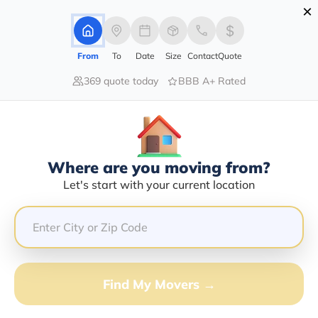
×
Advertising Disclosure
Login
From
To
Date
Size
Contact
Quote
369 quote today
BBB A+ Rated
Home
Movers
Arizona
Mormon-Lake
Find The Best Movers In Mormon-
Lake, AZ
Discover the Top-Rated Movers in Mormon-lake, AZ
Where are you moving from?
Based on Our Research
Let's start with your current location
Get Free Quote
(833) 408-0606
Find My Movers →
Don't want to wait? Call to Get Help Now!