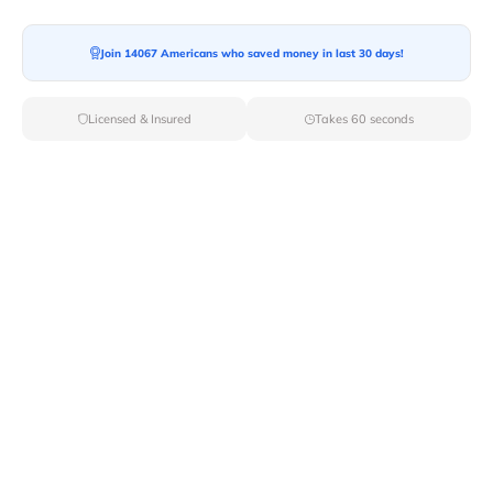
Join 14067 Americans who saved money in last 30 days!
Licensed & Insured
Takes 60 seconds
Top Local & Long Distance Movers
Near Mormon-Lake, Arizona
Trust Van Lines Move to connect you with the finest
local and long-distance movers in Mormon Lake, AZ for
your upcoming relocation. Benefit from our curated list
of licensed professionals, ensuring a smooth and
efficient moving experience from start to finish.
Verified Local & Long Distance Movers
Near Mormon-lake, Arizona
Local
Movers
Long Distance
Movers