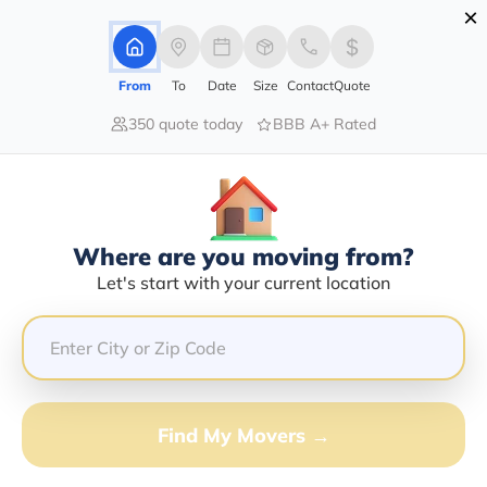
×
Advertising Disclosure
Login
From
To
Date
Size
Contact
Quote
350 quote today
BBB A+ Rated
Home
Movers
Arizona
North-Rim
Find The Best Movers In North-
Rim, AZ
Discover the Top-Rated Movers in North-rim, AZ Based
Where are you moving from?
on Our Research
Let's start with your current location
Get Free Quote
(833) 408-0606
Find My Movers →
Don't want to wait? Call to Get Help Now!