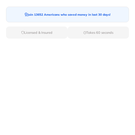
Join 13652 Americans who saved money in last 30 days!
Licensed & Insured
Takes 60 seconds
Top Local & Long Distance Movers
Near North-Rim, Arizona
Trust Van Lines Move to connect you with the finest
local and long-distance movers in North Rim, AZ for
your upcoming relocation. Benefit from our curated list
of licensed professionals, ensuring a smooth and
efficient moving experience from start to finish.
Verified Local & Long Distance Movers
Near North-rim, Arizona
Local
Movers
Long Distance
Movers