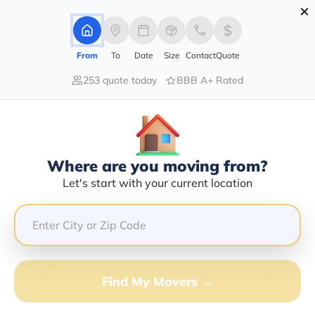
×
Advertising Disclosure
Login
From
To
Date
Size
Contact
Quote
253 quote today
BBB A+ Rated
Home
Movers
Arizona
Poston
Find The Best Movers In Poston, AZ
Discover the Top-Rated Movers in Poston, AZ Based on
Our Research
Where are you moving from?
Let's start with your current location
Get Free Quote
(833) 408-0606
Don't want to wait? Call to Get Help Now!
Find My Movers →