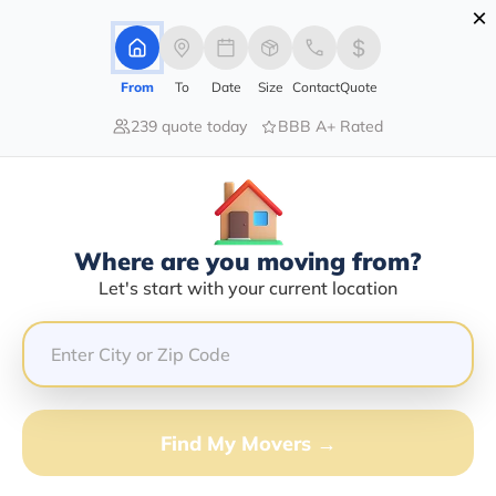
×
Advertising Disclosure
Login
From
To
Date
Size
Contact
Quote
239 quote today
BBB A+ Rated
Home
Movers
Arizona
Tsaile
Find The Best Movers In Tsaile, AZ
Discover the Top-Rated Movers in Tsaile, AZ Based on
Our Research
Where are you moving from?
Let's start with your current location
Get Free Quote
(833) 408-0606
Don't want to wait? Call to Get Help Now!
Find My Movers →