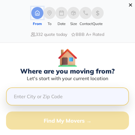
×
Advertising Disclosure
Login
From
To
Date
Size
Contact
Quote
332 quote today
BBB A+ Rated
Home
Movers
Connecticut
Wilton
Find The Best Movers In Wilton, CT
Discover the Top-Rated Movers in Wilton, CT Based on
Our Research
Where are you moving from?
Let's start with your current location
Get Free Quote
(833) 408-0606
Don't want to wait? Call to Get Help Now!
Find My Movers →