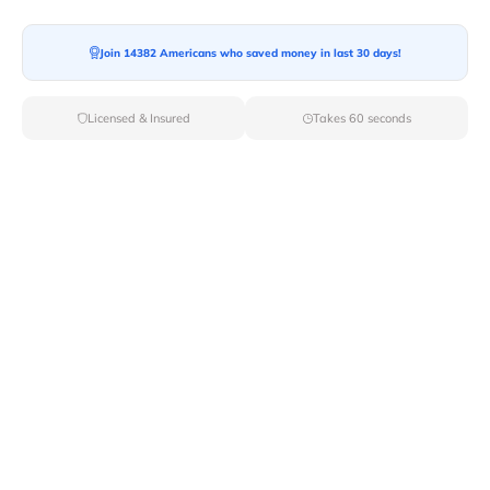
Join 14382 Americans who saved money in last 30 days!
Licensed & Insured
Takes 60 seconds
Top Local & Long Distance Movers
Near Bethany-Beach, Delaware
Discover top-tier local and long-distance moving
services tailored to your needs with Van Lines Move.
Explore the best professional and licensed movers
available in Bethany Beach,DE ensuring a seamless
transition for your upcoming relocation.
Verified Local & Long Distance Movers
Near Bethany-beach, Delaware
Local
Movers
Long Distance
Movers