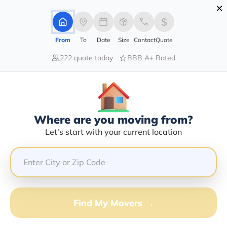
×
Advertising Disclosure
Login
From
To
Date
Size
Contact
Quote
222 quote today
BBB A+ Rated
Home
Movers
Delaware
Bethany-Beach
Find The Best Movers In Bethany-
Beach, DE
Discover the Top-Rated Movers in Bethany-beach, DE
Where are you moving from?
Based on Our Research
Let's start with your current location
Get Free Quote
(833) 408-0606
Find My Movers →
Don't want to wait? Call to Get Help Now!