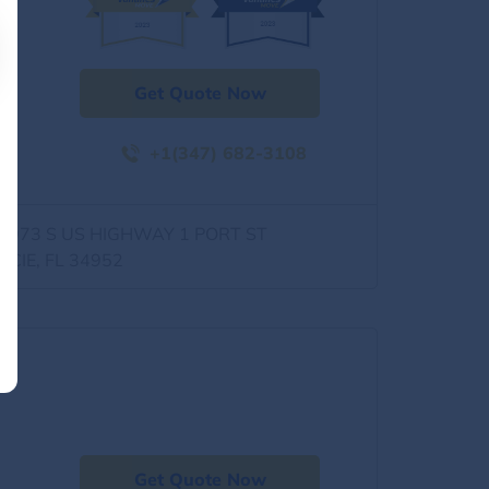
Get Quote Now
+1(347) 682-3108
0973 S US HIGHWAY 1 PORT ST
UCIE, FL 34952
Get Quote Now