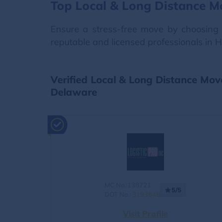
Top Local & Long Distance M
Ensure a stress-free move by choosing 
reputable and licensed professionals in 
Verified Local & Long Distance Mo
Delaware
MC No.:138721
5/5
DOT No.:
3193648
Visit Profile