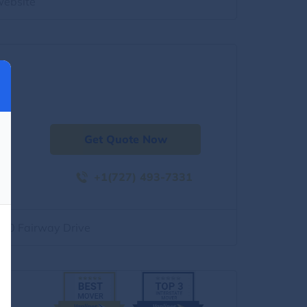
website
Get Quote Now
+1(727) 493-7331
500 Fairway Drive