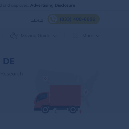
d and displayed.
Advertising Disclosure
(833) 408-0606
Login
Moving Guide
More
, DE
 Research