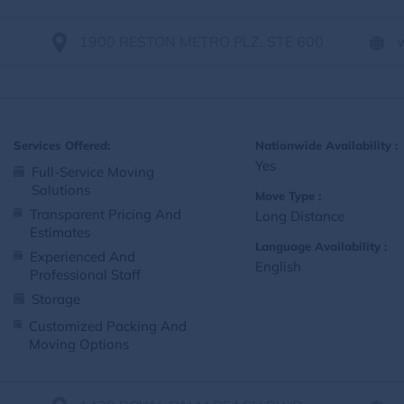
1900 RESTON METRO PLZ, STE 600
Services Offered:
Nationwide Availability :
Yes
Full-Service Moving
Solutions
Move Type :
Transparent Pricing And
Long Distance
Estimates
Language Availability :
Experienced And
English
Professional Staff
Storage
Customized Packing And
Moving Options