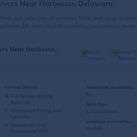
overs Near Harbeson, Delaware
from our selection of premier local and long-dista
Harbeson,DE dedicated to providing exceptional servic
vers Near Harbeson,
Local
Long Di
Movers
Movers
Services Offered:
Nationwide Availability :
No
Full-Service Moving
Solutions
Move Type :
Transparent Pricing And
Long Distance
Estimates
Language Availability :
Experienced And
English
Professional Staff