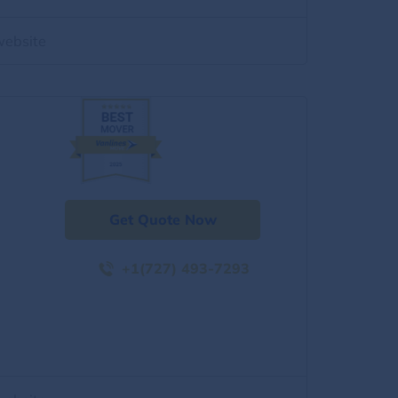
website
Get Quote Now
+1(727) 493-7293