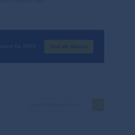
2500 Quantum Lakes
nline for FREE
Find Me Movers