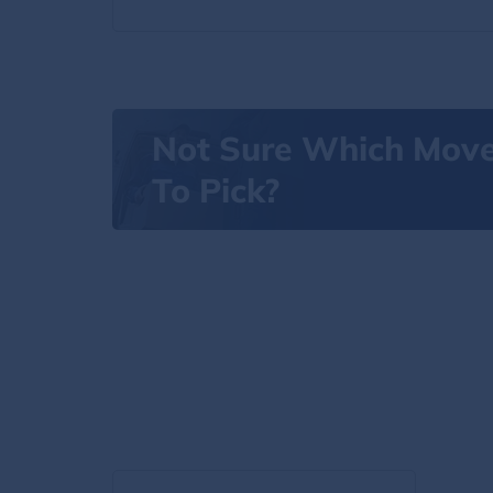
Not Sure Which Mov
To Pick?