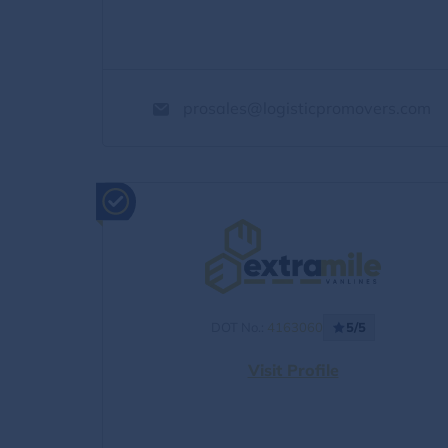
prosales@logisticpromovers.com
DOT No.:
4163060
5/5
Visit Profile