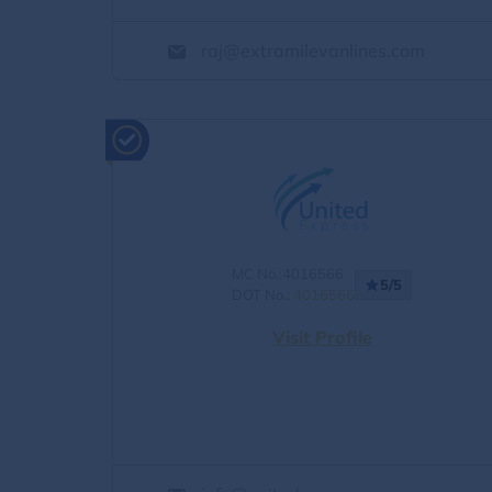
raj@extramilevanlines.com
MC No.:4016566
5/5
DOT No.:
4016566
Visit Profile