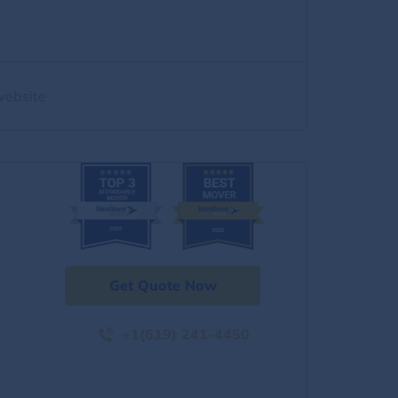
website
Get Quote Now
+1(619) 241-4450