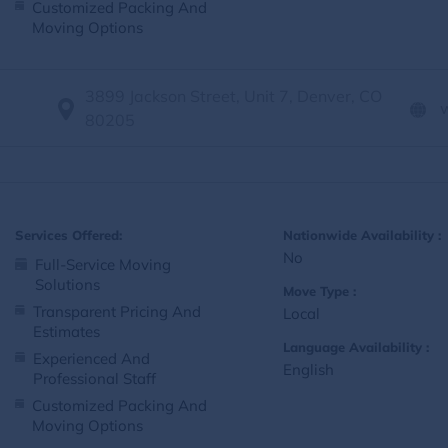
Customized Packing And
Moving Options
3899 Jackson Street, Unit 7, Denver, CO
80205
Services Offered:
Nationwide Availability :
No
Full-Service Moving
Solutions
Move Type :
Transparent Pricing And
Local
Estimates
Language Availability :
Experienced And
English
Professional Staff
Customized Packing And
Moving Options