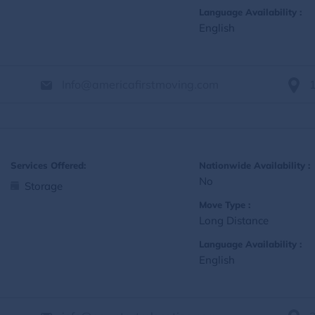
Language Availability :
English
Info@americafirstmoving.com
Services Offered:
Nationwide Availability :
No
Storage
Move Type :
Long Distance
Language Availability :
English