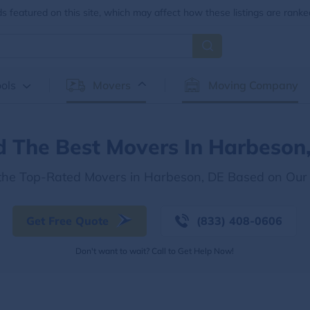
 featured on this site, which may affect how these listings are ranke
ols
Movers
Moving Company
d The Best Movers In Harbeson
 the Top-Rated Movers in Harbeson, DE Based on Our
Get Free Quote
(833) 408-0606
Don't want to wait? Call to Get Help Now!