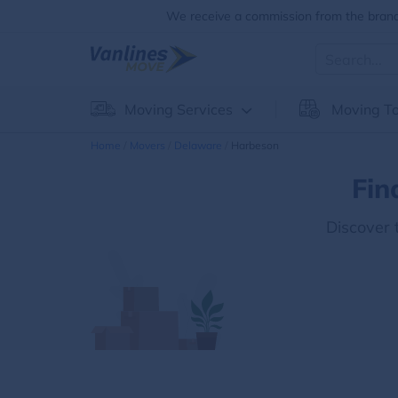
We receive a commission from the brands
Moving Services
Moving To
Home
Movers
Delaware
Harbeson
Fin
Discover