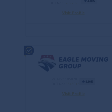
4.8/5
DOT No.:
3709259
Visit Profile
MC No.:1185070
4.9/5
DOT No.:
3545015
Visit Profile