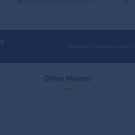
info@newstartrelocation.com
er
Compare multiple movers o
Other Movers