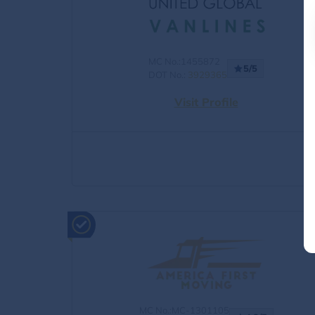
MC No.:1455872
5/5
DOT No.:
3929365
Visit Profile
MC No.:MC-1301105