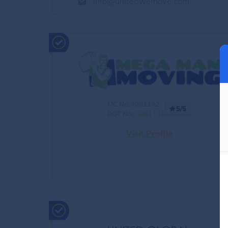
info@unitedwemove.com
MC No.:4061142
5/5
DOT No.:
4061142
Visit Profile