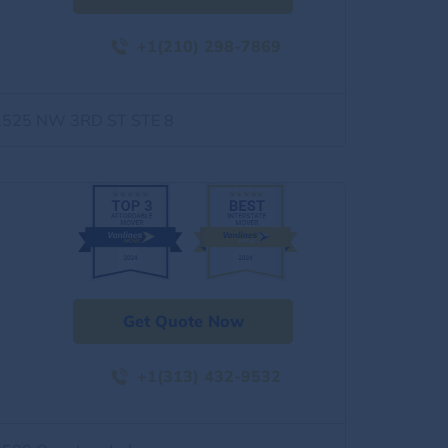
+1(210) 298-7869
1525 NW 3RD ST STE 8
Get Quote Now
+1(313) 432-9532