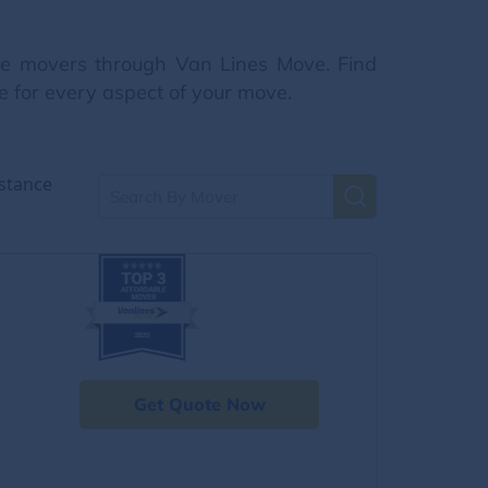
nce movers through Van Lines Move. Find
e for every aspect of your move.
stance
Get Quote Now