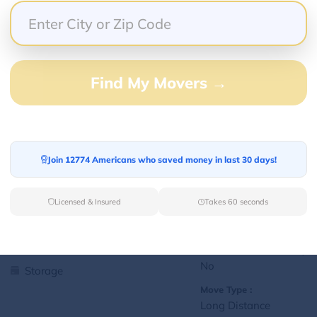
Yes
Storage
Move Type :
Local
Find My Movers →
Language Availability :
English
1
jralexis18@gmail.com
Join 12774 Americans who saved money in last 30 days!
L
Licensed & Insured
Takes 60 seconds
Services Offered:
Nationwide Availability :
No
Storage
Move Type :
Long Distance