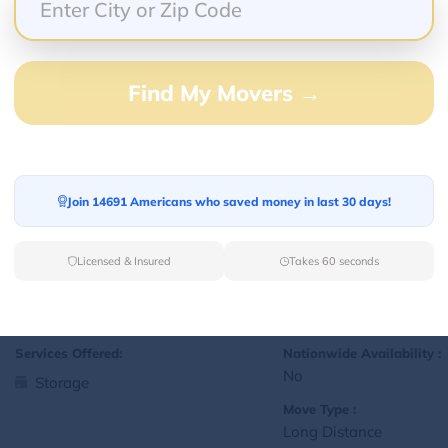
Yes
Storage
Move Type :
Local
Find My Movers →
Language Availability :
English
Join 14691 Americans who saved money in last 30 days!
1
jralexis18@gmail.com
L
Licensed & Insured
Takes 60 seconds
Services Offered:
Nationwide Availability :
No
Storage
Move Type :
Long Distance