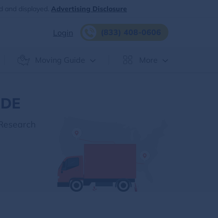
d and displayed.
Advertising Disclosure
(833) 408-0606
Login
Moving Guide
More
 DE
 Research