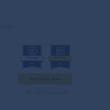
website
Get Quote Now
+1(619) 241-4450