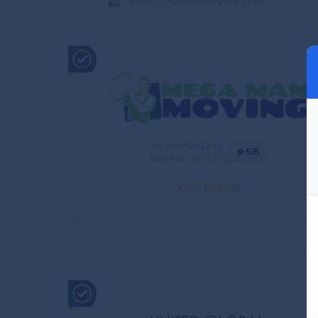
info@unitedwemove.com
MC No.:4061142
5/5
DOT No.:
4061142
Visit Profile