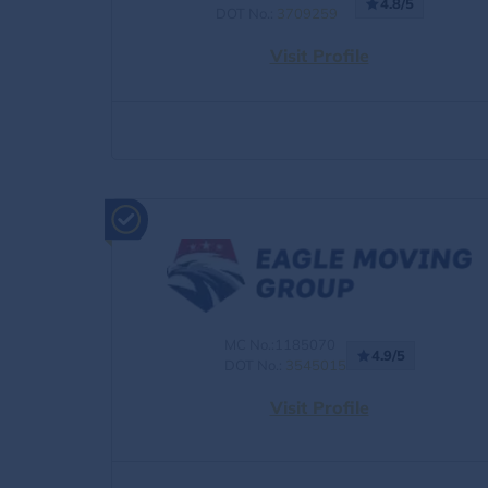
4.8/5
DOT No.:
3709259
Visit Profile
MC No.:1185070
4.9/5
DOT No.:
3545015
Visit Profile