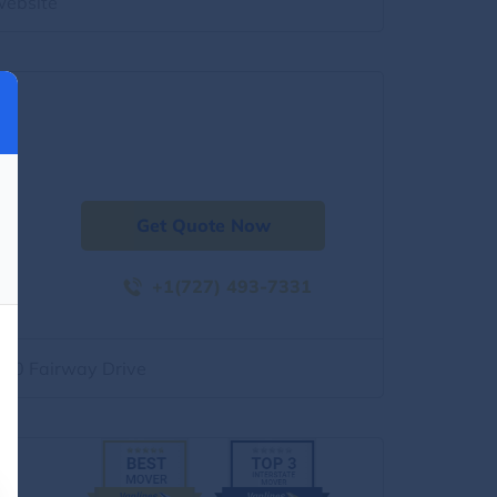
website
Get Quote Now
+1(727) 493-7331
500 Fairway Drive