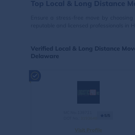
Top Local & Long Distance M
Ensure a stress-free move by choosing 
reputable and licensed professionals in 
Verified Local & Long Distance Mov
Delaware
MC No.:138721
5/5
DOT No.:
3193648
Visit Profile