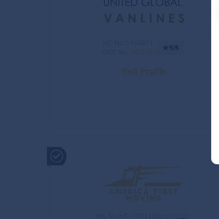
MC No.:1455872
5/5
DOT No.:
3929365
Visit Profile
MC No.:MC-1301105