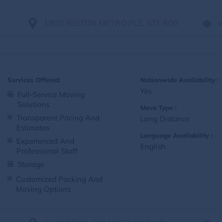
1900 RESTON METRO PLZ, STE 600
Services Offered:
Nationwide Availability :
Yes
Full-Service Moving
Solutions
Move Type :
Transparent Pricing And
Long Distance
Estimates
Language Availability :
Experienced And
English
Professional Staff
Storage
Customized Packing And
Moving Options