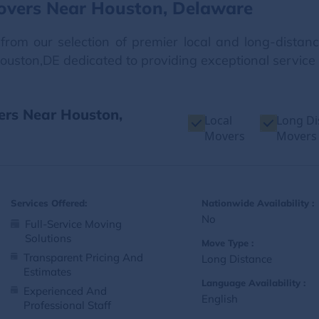
overs Near Houston, Delaware
from our selection of premier local and long-dista
Houston,DE dedicated to providing exceptional service
ers Near Houston,
Local
Long Di
Movers
Movers
Services Offered:
Nationwide Availability :
No
Full-Service Moving
Solutions
Move Type :
Transparent Pricing And
Long Distance
Estimates
Language Availability :
Experienced And
English
Professional Staff