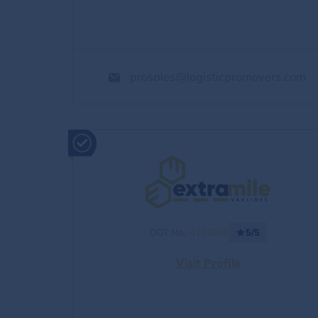
prosales@logisticpromovers.com
DOT No.:
4163060
5/5
Visit Profile