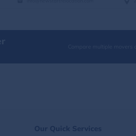
info@newstartrelocation.com
er
Compare multiple movers o
Our Quick Services