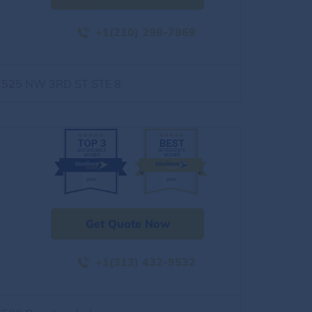
+1(210) 298-7869
1525 NW 3RD ST STE 8
Get Quote Now
+1(313) 432-9532