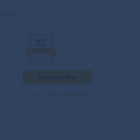
website
Get Quote Now
+1(727) 493-7293