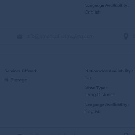
Language Availability :
English
Info@americafirstmoving.com
Services Offered:
Nationwide Availability :
No
Storage
Move Type :
Long Distance
Language Availability :
English