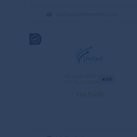
raj@extramilevanlines.com
MC No.:4016566
5/5
DOT No.:
4016566
Visit Profile