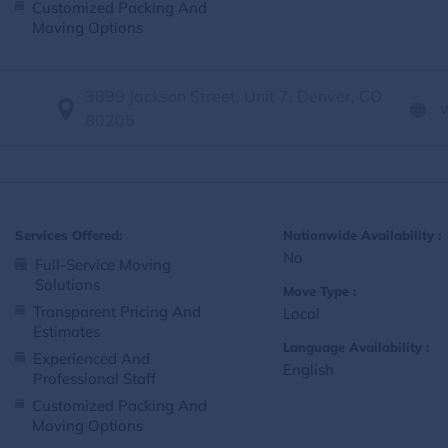
Customized Packing And
Moving Options
3899 Jackson Street, Unit 7, Denver, CO
80205
Services Offered:
Nationwide Availability :
No
Full-Service Moving
Solutions
Move Type :
Transparent Pricing And
Local
Estimates
Language Availability :
Experienced And
English
Professional Staff
Customized Packing And
Moving Options