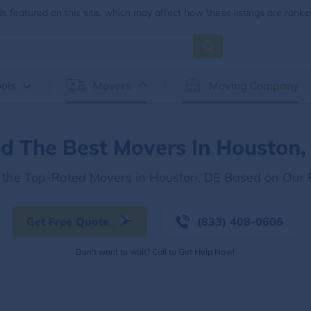
 featured on this site, which may affect how these listings are ranke
ols
Movers
Moving Company
nd The Best Movers In Houston,
 the Top-Rated Movers in Houston, DE Based on Our
Get Free Quote
(833) 408-0606
Don't want to wait? Call to Get Help Now!