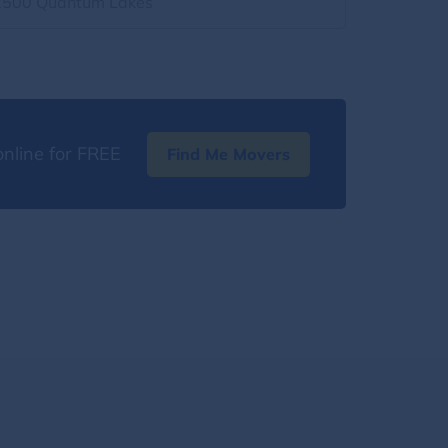
2500 Quantum Lakes
nline for FREE
Find Me Movers