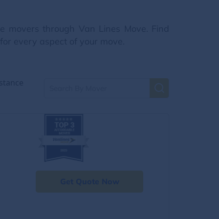
nce movers through Van Lines Move. Find
 for every aspect of your move.
stance
Get Quote Now