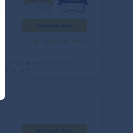
Get Quote Now
+1(347) 682-3108
0973 S US HIGHWAY 1 PORT ST
UCIE, FL 34952
Get Quote Now