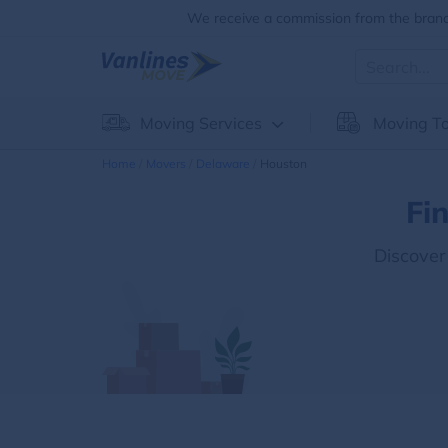
We receive a commission from the brands
Moving Services
Moving To
Home
Movers
Delaware
Houston
Fi
Discover