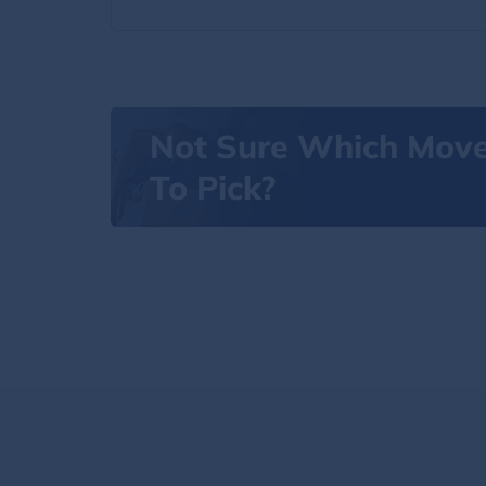
Not Sure Which Mov
To Pick?