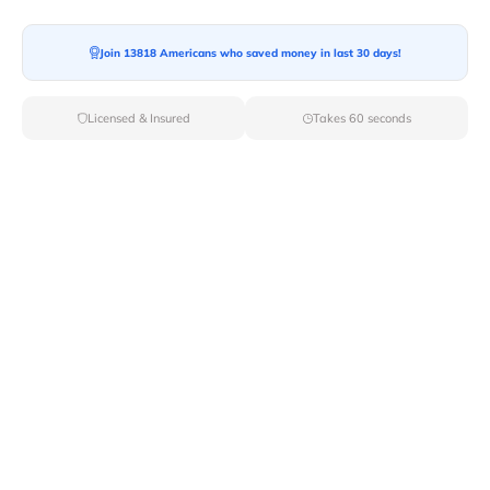
Join 13818 Americans who saved money in last 30 days!
Licensed & Insured
Takes 60 seconds
Top Local & Long Distance Movers
Near Winterthur, Delaware
Simplify your moving process by selecting from Van
Lines Moves elite local and long-distance movers in
Winterthur,DE. With our carefully curated list of
licensed professionals, you can rest assured that your
move will be handled with the utmost care and
professionalism.
Verified Local & Long Distance Movers
Near Winterthur, Delaware