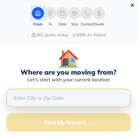
×
Advertising Disclosure
Login
From
To
Date
Size
Contact
Quote
361 quote today
BBB A+ Rated
Home
Movers
Delaware
Winterthur
Find The Best Movers In
Winterthur, DE
Discover the Top-Rated Movers in Winterthur, DE
Where are you moving from?
Based on Our Research
Let's start with your current location
Get Free Quote
(833) 408-0606
Find My Movers →
Don't want to wait? Call to Get Help Now!