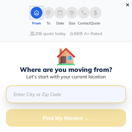
×
Advertising Disclosure
Login
From
To
Date
Size
Contact
Quote
206 quote today
BBB A+ Rated
Home
Movers
Idaho
Bayview
Find The Best Movers In Bayview,
ID
Discover the Top-Rated Movers in Bayview, ID Based
Where are you moving from?
on Our Research
Let's start with your current location
Get Free Quote
(833) 408-0606
Find My Movers →
Don't want to wait? Call to Get Help Now!