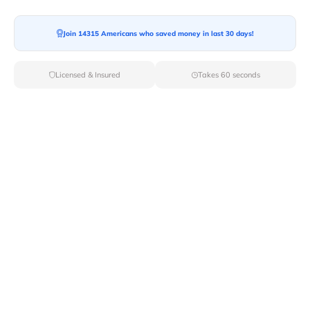
Join 14315 Americans who saved money in last 30 days!
Licensed & Insured
Takes 60 seconds
Top Local & Long Distance Movers
Near Bayview, Idaho
Discover top-tier local and long-distance moving
services tailored to your needs with Van Lines Move.
Explore the best professional and licensed movers
available in Bayview,ID ensuring a seamless transition
for your upcoming relocation.
Verified Local & Long Distance Movers
Near Bayview, Idaho
Local
Movers
Long Distance
Movers