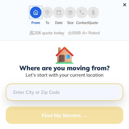
×
Advertising Disclosure
Login
From
To
Date
Size
Contact
Quote
206 quote today
BBB A+ Rated
Home
Movers
Idaho
Coeur-D-Alene
Find The Best Movers In Coeur-D-
Alene, ID
Discover the Top-Rated Movers in Coeur-d-alene, ID
Where are you moving from?
Based on Our Research
Let's start with your current location
Get Free Quote
(833) 408-0606
Find My Movers →
Don't want to wait? Call to Get Help Now!