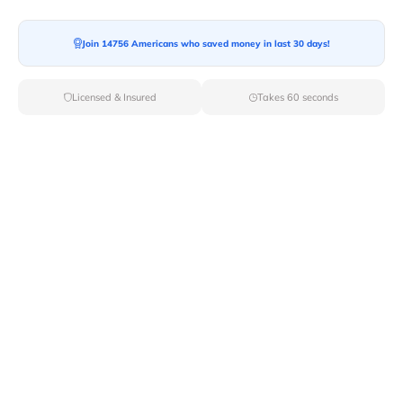
Join 14756 Americans who saved money in last 30 days!
Licensed & Insured
Takes 60 seconds
Top Local & Long Distance Movers
Near Coeur-D-Alene, Idaho
Discover top-tier local and long-distance moving
services tailored to your needs with Van Lines Move.
Explore the best professional and licensed movers
available in Coeur D Alene,ID ensuring a seamless
transition for your upcoming relocation.
Verified Local & Long Distance Movers
Near Coeur-d-alene, Idaho
Local
Movers
Long Distance
Movers