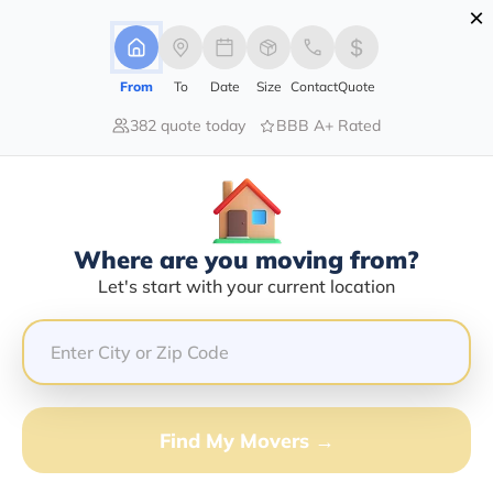
×
Advertising Disclosure
Login
From
To
Date
Size
Contact
Quote
382 quote today
BBB A+ Rated
Home
Movers
Idaho
Dingle
Find The Best Movers In Dingle, ID
Discover the Top-Rated Movers in Dingle, ID Based on
Our Research
Where are you moving from?
Let's start with your current location
Get Free Quote
(833) 408-0606
Don't want to wait? Call to Get Help Now!
Find My Movers →