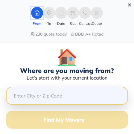
×
Advertising Disclosure
Login
From
To
Date
Size
Contact
Quote
230 quote today
BBB A+ Rated
Home
Movers
Idaho
Dover
Find The Best Movers In Dover, ID
Discover the Top-Rated Movers in Dover, ID Based on
Our Research
Where are you moving from?
Let's start with your current location
Get Free Quote
(833) 408-0606
Don't want to wait? Call to Get Help Now!
Find My Movers →