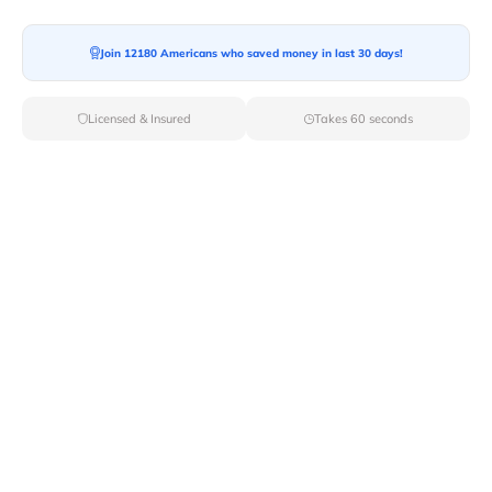
Join 12180 Americans who saved money in last 30 days!
Licensed & Insured
Takes 60 seconds
Top Local & Long Distance Movers
Near Fort-Hall, Idaho
Ensure a stress-free move by choosing from our
selection of premier local and long-distance movers
through Van Lines Move. Find reputable and licensed
professionals in Fort Hall,ID dedicated to providing
exceptional service for every aspect of your move.
Verified Local & Long Distance Movers
Near Fort-hall, Idaho
Local
Movers
Long Distance
Movers