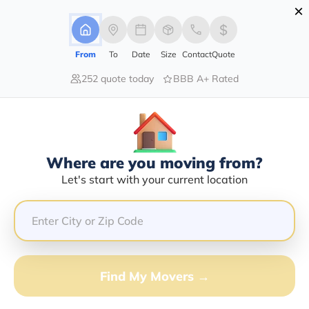
×
Advertising Disclosure
Login
From
To
Date
Size
Contact
Quote
252 quote today
BBB A+ Rated
Home
Movers
Idaho
Fort-Hall
Find The Best Movers In Fort-Hall,
ID
Discover the Top-Rated Movers in Fort-hall, ID Based
Where are you moving from?
on Our Research
Let's start with your current location
Get Free Quote
(833) 408-0606
Find My Movers →
Don't want to wait? Call to Get Help Now!