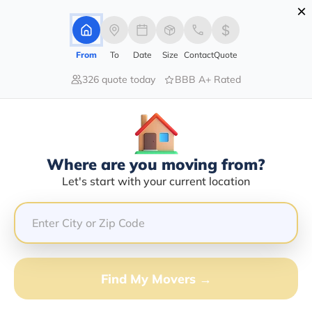
×
Advertising Disclosure
Login
From
To
Date
Size
Contact
Quote
326 quote today
BBB A+ Rated
Home
Movers
Idaho
Fruitland
Find The Best Movers In Fruitland,
ID
Discover the Top-Rated Movers in Fruitland, ID Based
Where are you moving from?
on Our Research
Let's start with your current location
Get Free Quote
(833) 408-0606
Find My Movers →
Don't want to wait? Call to Get Help Now!