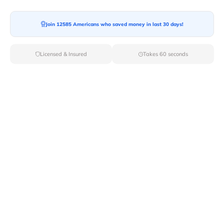
Join 12585 Americans who saved money in last 30 days!
Licensed & Insured
Takes 60 seconds
Top Local & Long Distance Movers
Near Fruitland, Idaho
Ensure a stress-free move by choosing from our
selection of premier local and long-distance movers
through Van Lines Move. Find reputable and licensed
professionals in Fruitland,ID dedicated to providing
exceptional service for every aspect of your move.
Verified Local & Long Distance Movers
Near Fruitland, Idaho
Local
Movers
Long Distance
Movers