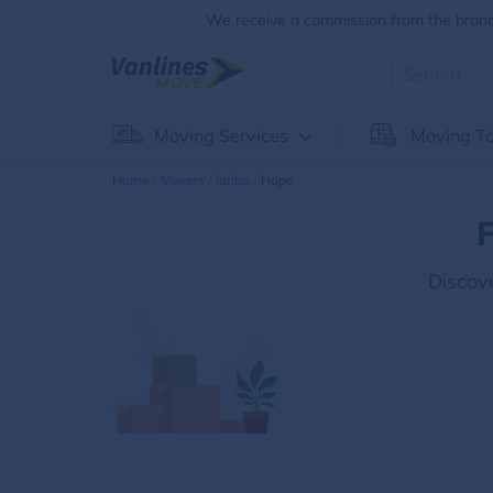
We receive a commission from the brands
Moving Services
Moving To
Home
Movers
Idaho
Hope
F
Discov