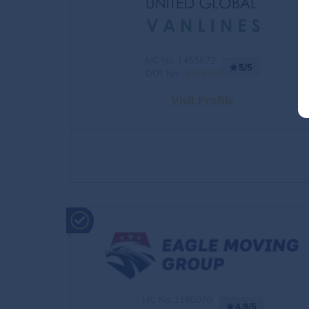
MC No.:1455872
5/5
DOT No.:
3929365
Visit Profile
MC No.:1185070
4.9/5