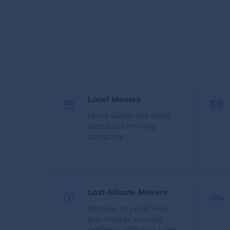
Local Movers
Move within the state
with local moving
company.
Last-Minute Movers
No time to pack? Hire
last-minute moving
partners with Van Lines