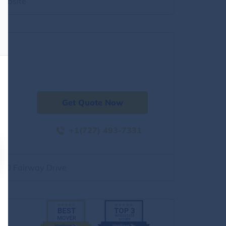
website
Get Quote Now
+1(727) 493-7331
500 Fairway Drive