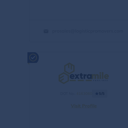
prosales@logisticpromovers.com
DOT No.:
4163060
5/5
Visit Profile