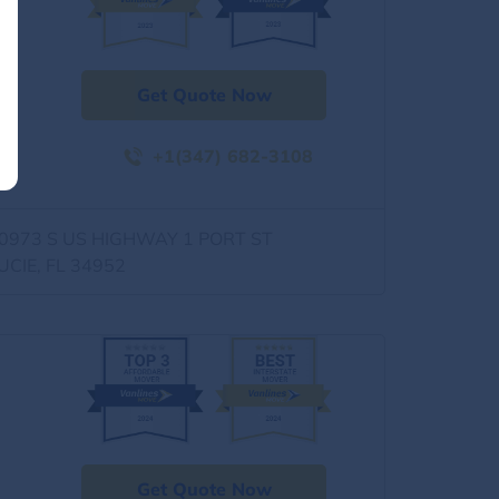
Get Quote Now
+1(347) 682-3108
0973 S US HIGHWAY 1 PORT ST
UCIE, FL 34952
Get Quote Now