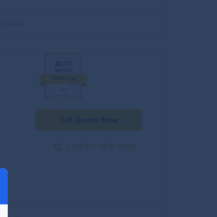
website
Get Quote Now
+1(727) 493-7293