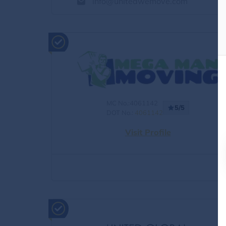
info@unitedwemove.com
MC No.:4061142
5/5
DOT No.:
4061142
Visit Profile