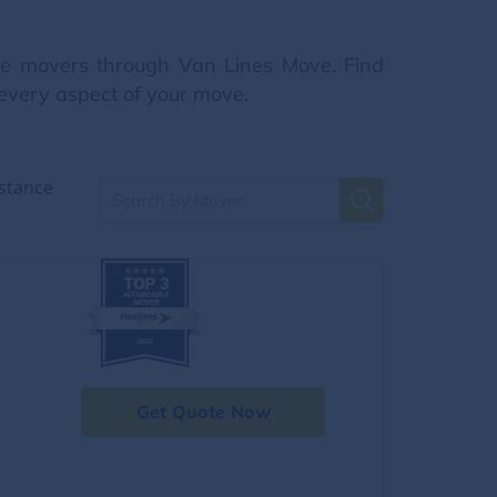
nce movers through Van Lines Move. Find
 every aspect of your move.
stance
Get Quote Now