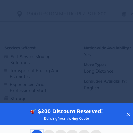
1900 RESTON METRO PLZ, STE 600
Services Offered:
Nationwide Availability :
Yes
Full-Service Moving
Solutions
Move Type :
Transparent Pricing And
Long Distance
Estimates
Language Availability :
Experienced And
English
Professional Staff
Storage
Customized Packing And
$200
Discount Reserved!
Moving Options
×
Building Your Moving Quote