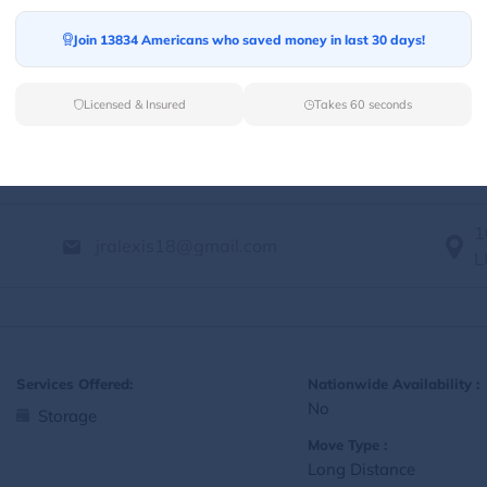
Yes
Storage
Join 13834 Americans who saved money in last 30 days!
Move Type :
Local
Licensed & Insured
Takes 60 seconds
Language Availability :
English
1
jralexis18@gmail.com
L
Services Offered:
Nationwide Availability :
No
Storage
Move Type :
Long Distance