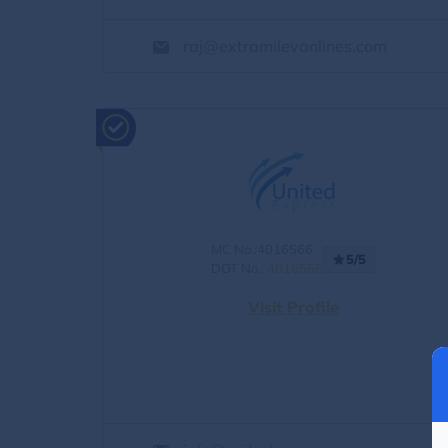
raj@extramilevanlines.com
MC No.:4016566
5/5
DOT No.:
4016566
Visit Profile