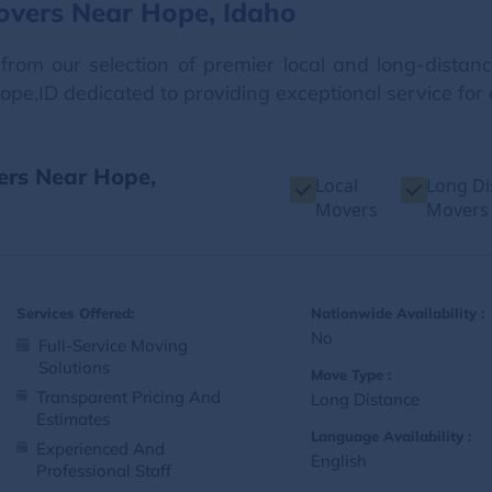
overs Near Hope, Idaho
from our selection of premier local and long-dista
ope,ID dedicated to providing exceptional service for
ers Near Hope,
Local
Long Di
Movers
Movers
Services Offered:
Nationwide Availability :
No
Full-Service Moving
Solutions
Move Type :
Transparent Pricing And
Long Distance
Estimates
Language Availability :
Experienced And
English
Professional Staff