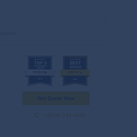
website
Get Quote Now
+1(619) 241-4450