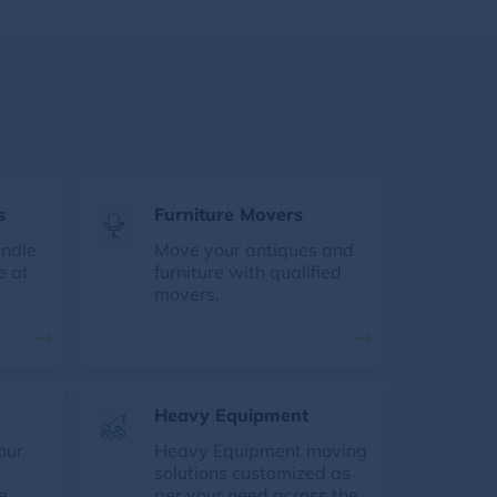
s
Furniture Movers
andle
Move your antiques and
e at
furniture with qualified
movers.
Heavy Equipment
our
Heavy Equipment moving
solutions customized as
e
per your need across the