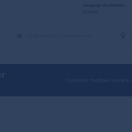
Language Availability :
English
info@newstartrelocation.com
er
Compare multiple movers o