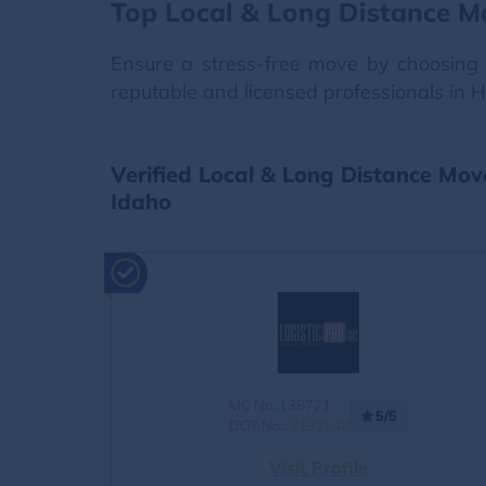
Top Local & Long Distance M
Ensure a stress-free move by choosing 
reputable and licensed professionals in H
Verified Local & Long Distance Mov
Idaho
MC No.:138721
5/5
DOT No.:
3193648
Visit Profile