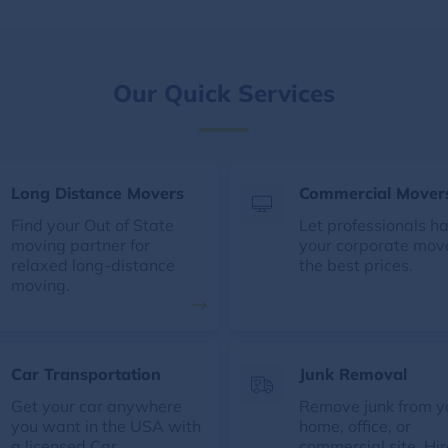
Our Quick Services
Long Distance Movers
Commercial Mover
Find your Out of State
Let professionals h
moving partner for
your corporate mov
relaxed long-distance
the best prices.
moving.
Car Transportation
Junk Removal
Get your car anywhere
Remove junk from y
you want in the USA with
home, office, or
a licensed Car
commercial site. Hir