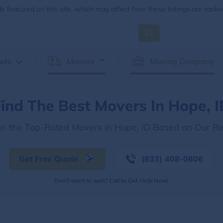
 featured on this site, which may affect how these listings are ranke
ols
Movers
Moving Company
ind The Best Movers In Hope, 
er the Top-Rated Movers in Hope, ID Based on Our R
Get Free Quote
(833) 408-0606
Don't want to wait? Call to Get Help Now!