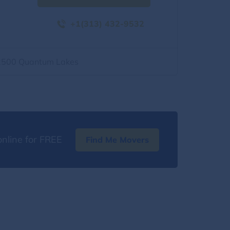
+1(313) 432-9532
2500 Quantum Lakes
nline for FREE
Find Me Movers