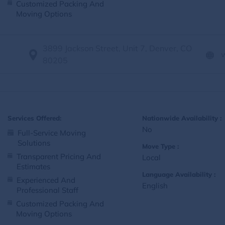
Customized Packing And
Moving Options
3899 Jackson Street, Unit 7, Denver, CO
80205
Services Offered:
Nationwide Availability :
No
Full-Service Moving
Solutions
Move Type :
Transparent Pricing And
Local
Estimates
Language Availability :
Experienced And
English
Professional Staff
Customized Packing And
Moving Options