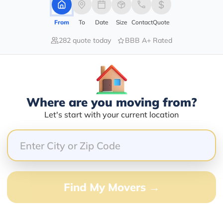
1420 ROYAL PALM BEACH BLVD
From
To
Date
Size
Contact
Quote
282 quote today
BBB A+ Rated
Services Offered:
Nationwide Availability :
Yes
Full-Service Moving
Solutions
Move Type :
Nationwide Coverage And
Long Distance
Where are you moving from?
Network
Let's start with your current location
Language Availability :
Customized Packing And
English
Moving Options
barry@mymoveprice.com
Find My Movers →
Services Offered:
Nationwide Availability :