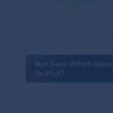
DOT No.:
3545015
Visit Profile
Not Sure Which Mov
To Pick?