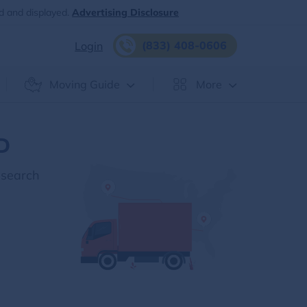
d and displayed.
Advertising Disclosure
(833) 408-0606
Login
Moving Guide
More
ID
esearch