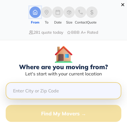
×
Advertising Disclosure
Login
From
To
Date
Size
Contact
Quote
281 quote today
BBB A+ Rated
Home
Movers
Idaho
Huston
Find The Best Movers In Huston, ID
Discover the Top-Rated Movers in Huston, ID Based on
Our Research
Where are you moving from?
Let's start with your current location
Get Free Quote
(833) 408-0606
Don't want to wait? Call to Get Help Now!
Find My Movers →