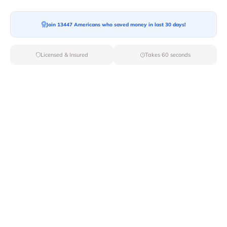
Join 13447 Americans who saved money in last 30 days!
Licensed & Insured
Takes 60 seconds
Top Local & Long Distance Movers
Near Lava-Hot-Springs, Idaho
Trust Van Lines Move to connect you with the finest
local and long-distance movers in Lava Hot Springs, ID
for your upcoming relocation. Benefit from our curated
list of licensed professionals, ensuring a smooth and
efficient moving experience from start to finish.
Verified Local & Long Distance Movers
Near Lava-hot-springs, Idaho
Local
Movers
Long Distance
Movers