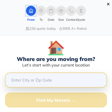
×
Advertising Disclosure
Login
From
To
Date
Size
Contact
Quote
226 quote today
BBB A+ Rated
Home
Movers
Idaho
Lava-Hot-Springs
Find The Best Movers In Lava-Hot-
Springs, ID
Discover the Top-Rated Movers in Lava-hot-springs, ID
Where are you moving from?
Based on Our Research
Let's start with your current location
Get Free Quote
(833) 408-0606
Find My Movers →
Don't want to wait? Call to Get Help Now!