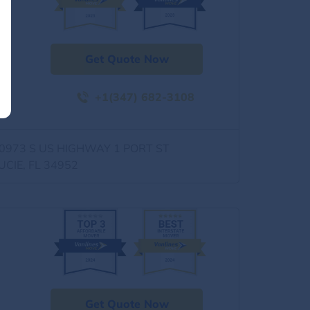
Get Quote Now
+1(347) 682-3108
0973 S US HIGHWAY 1 PORT ST
UCIE, FL 34952
Get Quote Now