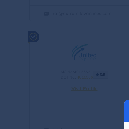
raj@extramilevanlines.com
MC No.:4016566
5/5
DOT No.:
4016566
Visit Profile