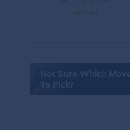
DOT No.:
3545015
Visit Profile
Not Sure Which Mov
To Pick?