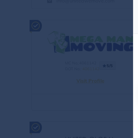
info@unitedwemove.com
MC No.:4061142
5/5
DOT No.:
4061142
Visit Profile