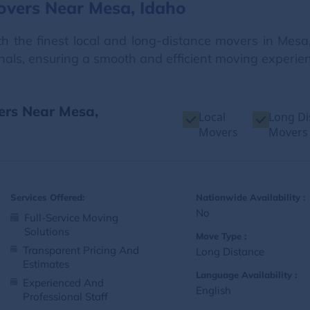
overs Near Mesa, Idaho
 the finest local and long-distance movers in Mesa,
onals, ensuring a smooth and efficient moving experienc
ers Near Mesa,
Local
Long Di
Movers
Movers
Services Offered:
Nationwide Availability :
No
Full-Service Moving
Solutions
Move Type :
Transparent Pricing And
Long Distance
Estimates
Language Availability :
Experienced And
English
Professional Staff