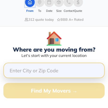
1420 ROYAL PALM BEACH BLVD
From
To
Date
Size
Contact
Quote
312 quote today
BBB A+ Rated
Services Offered:
Nationwide Availability :
Yes
Full-Service Moving
Solutions
Move Type :
Nationwide Coverage And
Long Distance
Where are you moving from?
Network
Let's start with your current location
Language Availability :
Customized Packing And
English
Moving Options
barry@mymoveprice.com
Find My Movers →
Services Offered:
Nationwide Availability :