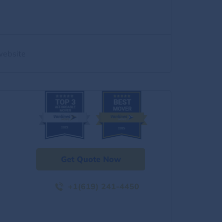
website
Get Quote Now
+1(619) 241-4450