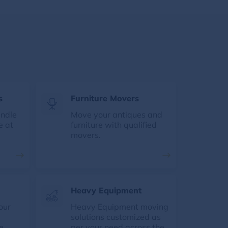
s
Furniture Movers
andle
Move your antiques and
e at
furniture with qualified
movers.
Heavy Equipment
our
Heavy Equipment moving
solutions customized as
e
per your need across the