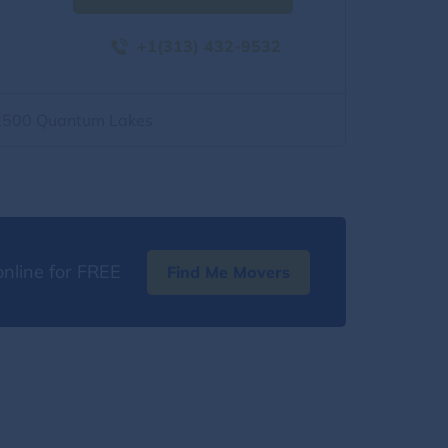
+1(313) 432-9532
2500 Quantum Lakes
nline for FREE
Find Me Movers