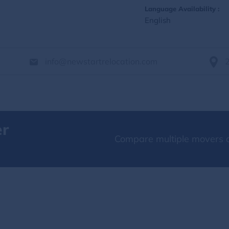
Language Availability :
English
info@newstartrelocation.com
er
Compare multiple movers o