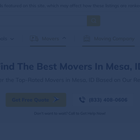
 featured on this site, which may affect how these listings are ranke
ols
Movers
Moving Company
ind The Best Movers In Mesa, 
er the Top-Rated Movers in Mesa, ID Based on Our R
Get Free Quote
(833) 408-0606
Don't want to wait? Call to Get Help Now!