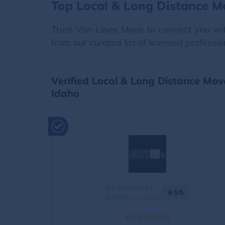
Top Local & Long Distance M
Trust Van Lines Move to connect you with
from our curated list of licensed professi
Verified Local & Long Distance Mov
Idaho
MC No.:138721
5/5
DOT No.:
3193648
Visit Profile