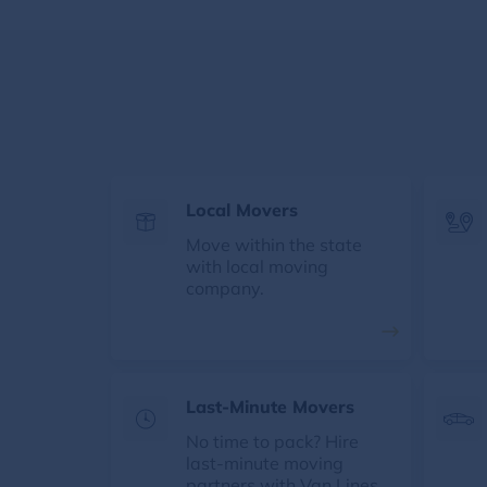
Local Movers
Move within the state
with local moving
company.
Last-Minute Movers
No time to pack? Hire
last-minute moving
partners with Van Lines