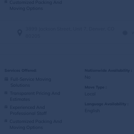
Customized Packing And
Moving Options
3899 Jackson Street, Unit 7, Denver, CO
80205
Services Offered:
Nationwide Availability :
No
Full-Service Moving
Solutions
Move Type :
Transparent Pricing And
Local
Estimates
Language Availability :
Experienced And
English
Professional Staff
Customized Packing And
Moving Options