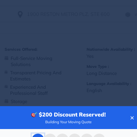
1900 RESTON METRO PLZ, STE 600
Services Offered:
Nationwide Availability :
Yes
Full-Service Moving
Solutions
Move Type :
Transparent Pricing And
Long Distance
Estimates
Language Availability :
Experienced And
English
Professional Staff
Storage
Customized Packing And
$200
Discount Reserved!
Moving Options
×
Building Your Moving Quote