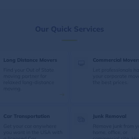
Our Quick Services
Long Distance Movers
Commercial Mover
Find your Out of State
Let professionals h
moving partner for
your corporate mov
relaxed long-distance
the best prices.
moving.
Car Transportation
Junk Removal
Get your car anywhere
Remove junk from y
you want in the USA with
home, office, or
a licensed Car
commercial site. Hir