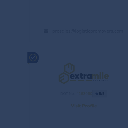
prosales@logisticpromovers.com
DOT No.:
4163060
5/5
Visit Profile