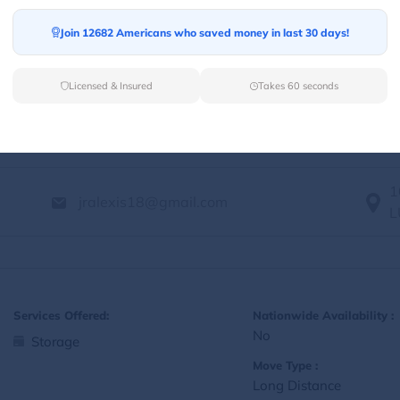
Yes
Storage
Join 12682 Americans who saved money in last 30 days!
Move Type :
Local
Licensed & Insured
Takes 60 seconds
Language Availability :
English
1
jralexis18@gmail.com
L
Services Offered:
Nationwide Availability :
No
Storage
Move Type :
Long Distance