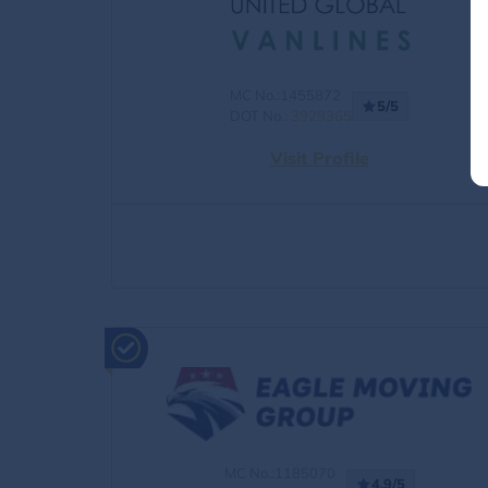
MC No.:1455872
5/5
DOT No.:
3929365
Visit Profile
MC No.:1185070
4.9/5