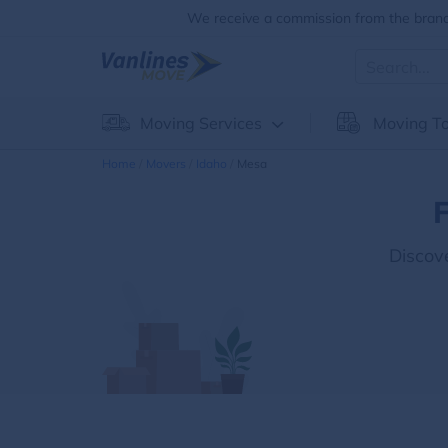
We receive a commission from the brands
Moving Services
Moving To
Home
Movers
Idaho
Mesa
F
Discov