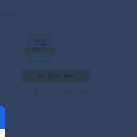
website
Get Quote Now
+1(727) 493-7293