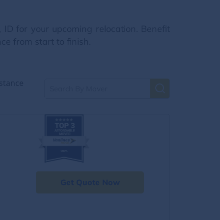
 ID for your upcoming relocation. Benefit
e from start to finish.
stance
Get Quote Now