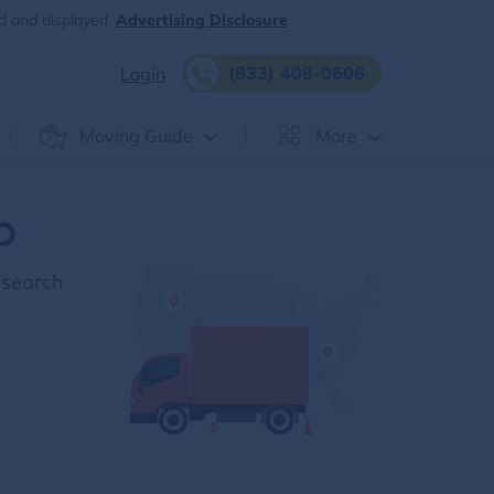
d and displayed.
Advertising Disclosure
(833) 408-0606
Login
Moving Guide
More
ID
esearch