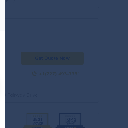
website
Get Quote Now
+1(727) 493-7331
500 Fairway Drive