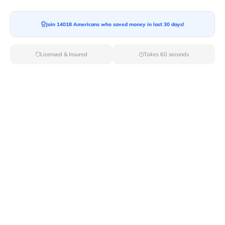
Join 14018 Americans who saved money in last 30 days!
Licensed & Insured
Takes 60 seconds
Top Local & Long Distance Movers
Near Swanlake, Idaho
Make your move a success with Van Lines Move's
expertly vetted local and long-distance movers in
Swanlake,ID. Explore our roster of licensed
professionals dedicated to delivering top-rated service
and unmatched reliability for your relocation needs.
Verified Local & Long Distance Movers
Near Swanlake, Idaho
Local
Movers
Long Distance
Movers