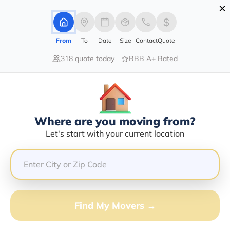
×
Advertising Disclosure
Login
From
To
Date
Size
Contact
Quote
318 quote today
BBB A+ Rated
Home
Movers
Idaho
Swanlake
Find The Best Movers In Swanlake,
ID
Discover the Top-Rated Movers in Swanlake, ID Based
Where are you moving from?
on Our Research
Let's start with your current location
Get Free Quote
(833) 408-0606
Find My Movers →
Don't want to wait? Call to Get Help Now!