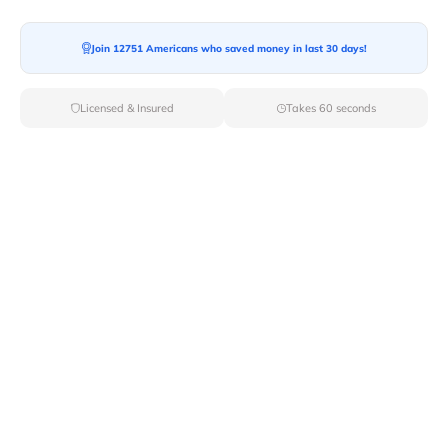
Join 12751 Americans who saved money in last 30 days!
Licensed & Insured
Takes 60 seconds
Top Local & Long Distance Movers
Near Armington, Illinois
Discover top-tier local and long-distance moving
services tailored to your needs with Van Lines Move.
Explore the best professional and licensed movers
available in Armington,IL ensuring a seamless transition
for your upcoming relocation.
Verified Local & Long Distance Movers
Near Armington, Illinois
Local
Movers
Long Distance
Movers