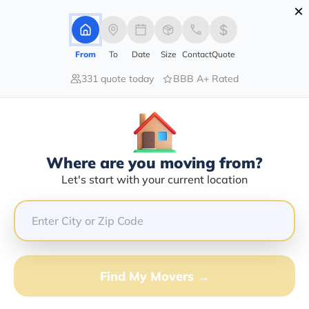
×
Advertising Disclosure
Login
From
To
Date
Size
Contact
Quote
331 quote today
BBB A+ Rated
Home
Movers
Illinois
Armington
Find The Best Movers In
Armington, IL
Discover the Top-Rated Movers in Armington, IL Based
Where are you moving from?
on Our Research
Let's start with your current location
Get Free Quote
(833) 408-0606
Find My Movers →
Don't want to wait? Call to Get Help Now!