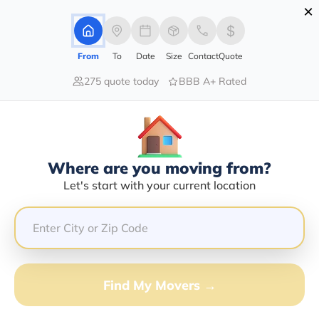
×
Advertising Disclosure
Login
From
To
Date
Size
Contact
Quote
275 quote today
BBB A+ Rated
Home
Movers
Illinois
Glendale-Heights
Find The Best Movers In Glendale-
Heights, IL
Discover the Top-Rated Movers in Glendale-heights, IL
Where are you moving from?
Based on Our Research
Let's start with your current location
Get Free Quote
(833) 408-0606
Find My Movers →
Don't want to wait? Call to Get Help Now!