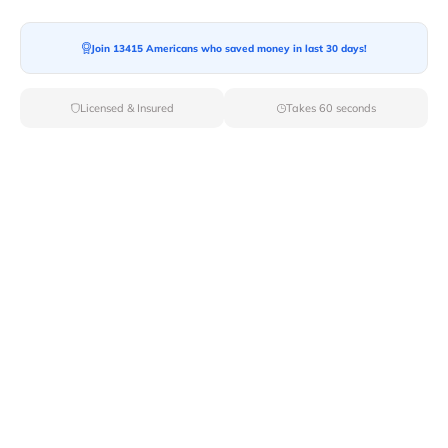
Join 13415 Americans who saved money in last 30 days!
Licensed & Insured
Takes 60 seconds
Top Local & Long Distance Movers
Near Glendale-Heights, Illinois
Ensure a stress-free move by choosing from our
selection of premier local and long-distance movers
through Van Lines Move. Find reputable and licensed
professionals in Glendale Heights,IL dedicated to
providing exceptional service for every aspect of your
move.
Verified Local & Long Distance Movers
Near Glendale-heights, Illinois