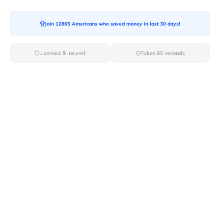
Join 12865 Americans who saved money in last 30 days!
Licensed & Insured
Takes 60 seconds
Top Local & Long Distance Movers
Near Bunker-Hill, Indiana
Discover top-tier local and long-distance moving
services tailored to your needs with Van Lines Move.
Explore the best professional and licensed movers
available in Bunker Hill,IN ensuring a seamless
transition for your upcoming relocation.
Verified Local & Long Distance Movers
Near Bunker-hill, Indiana
Local
Movers
Long Distance
Movers