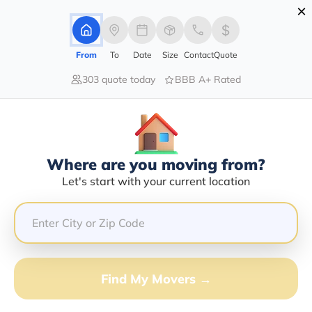
×
Advertising Disclosure
Login
From
To
Date
Size
Contact
Quote
303 quote today
BBB A+ Rated
Home
Movers
Indiana
Bunker-Hill
Find The Best Movers In Bunker-
Hill, IN
Discover the Top-Rated Movers in Bunker-hill, IN Based
Where are you moving from?
on Our Research
Let's start with your current location
Get Free Quote
(833) 408-0606
Find My Movers →
Don't want to wait? Call to Get Help Now!