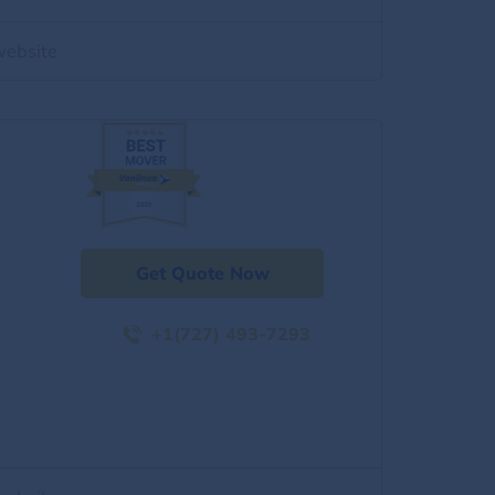
website
Get Quote Now
+1(727) 493-7293