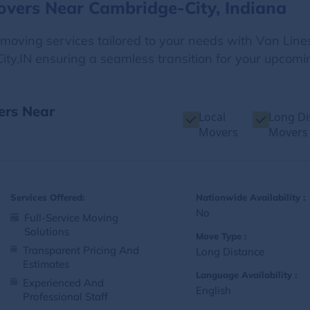
overs Near Cambridge-City, Indiana
e moving services tailored to your needs with Van Line
ty,IN ensuring a seamless transition for your upcomin
ers Near
Local
Long Di
Movers
Movers
Services Offered:
Nationwide Availability :
No
Full-Service Moving
Solutions
Move Type :
Transparent Pricing And
Long Distance
Estimates
Language Availability :
Experienced And
English
Professional Staff