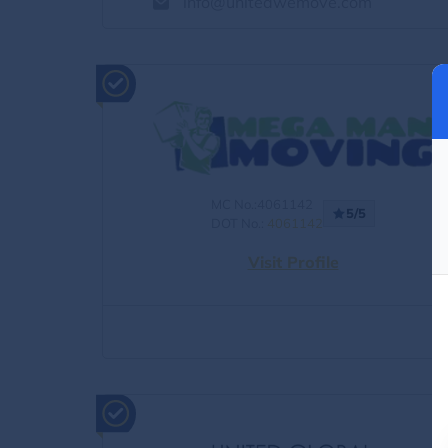
info@unitedwemove.com
MC No.:4061142
5/5
DOT No.:
4061142
Visit Profile