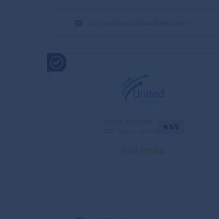
raj@extramilevanlines.com
MC No.:4016566
5/5
DOT No.:
4016566
Visit Profile