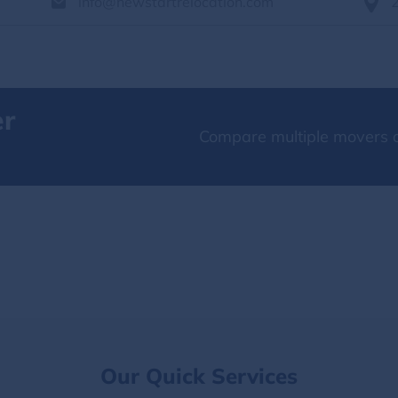
info@newstartrelocation.com
er
Compare multiple movers o
Our Quick Services