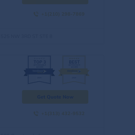
+1(210) 298-7869
1525 NW 3RD ST STE 8
Get Quote Now
+1(313) 432-9532