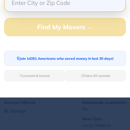
Yes
Storage
Move Type :
Local
Find My Movers →
Language Availability :
English
Join 14351 Americans who saved money in last 30 days!
1
jralexis18@gmail.com
L
Licensed & Insured
Takes 60 seconds
Services Offered:
Nationwide Availability :
No
Storage
Move Type :
Long Distance