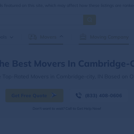
 featured on this site, which may affect how these listings are ranke
ols
Movers
Moving Company
he Best Movers In Cambridge-C
e Top-Rated Movers in Cambridge-city, IN Based on 
Get Free Quote
(833) 408-0606
Don't want to wait? Call to Get Help Now!