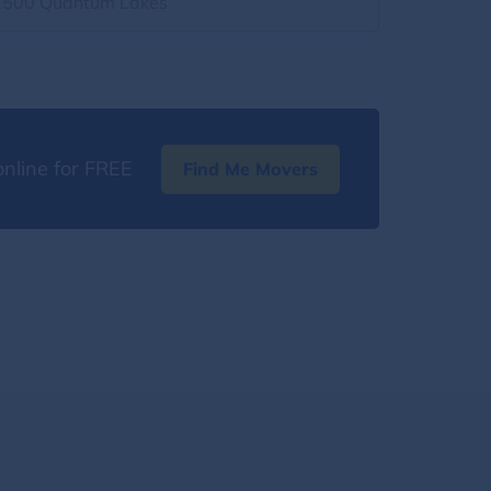
2500 Quantum Lakes
nline for FREE
Find Me Movers