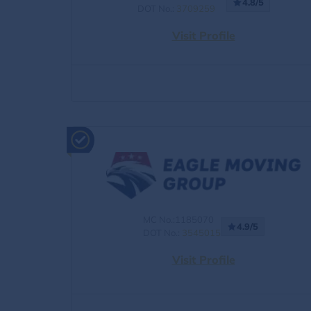
4.8/5
DOT No.:
3709259
Visit Profile
MC No.:1185070
4.9/5
DOT No.:
3545015
Visit Profile