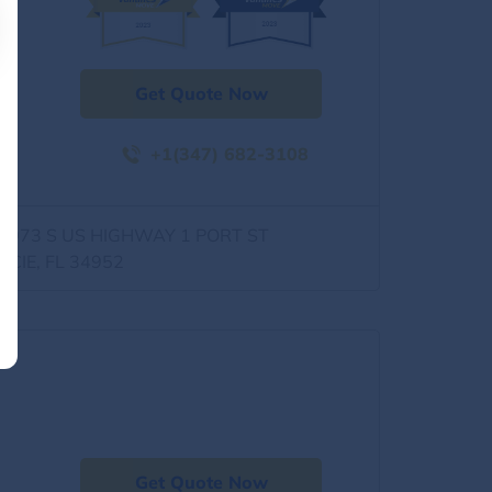
Get Quote Now
+1(347) 682-3108
0973 S US HIGHWAY 1 PORT ST
UCIE, FL 34952
Get Quote Now