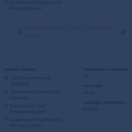
Customized Packing And
Moving Options
3899 Jackson Street, Unit 7, Denver, CO
80205
Services Offered:
Nationwide Availability :
No
Full-Service Moving
Solutions
Move Type :
Transparent Pricing And
Local
Estimates
Language Availability :
Experienced And
English
Professional Staff
Customized Packing And
Moving Options