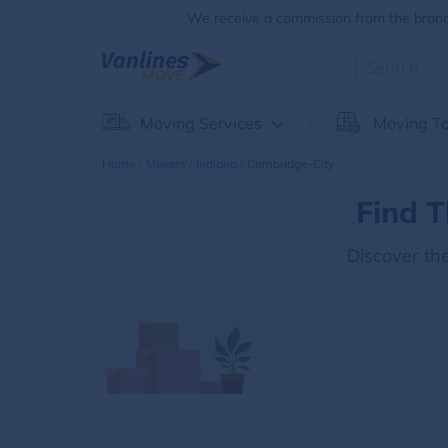
We receive a commission from the brands
Moving Services
Moving To
Home
Movers
Indiana
Cambridge-City
Find T
Discover th