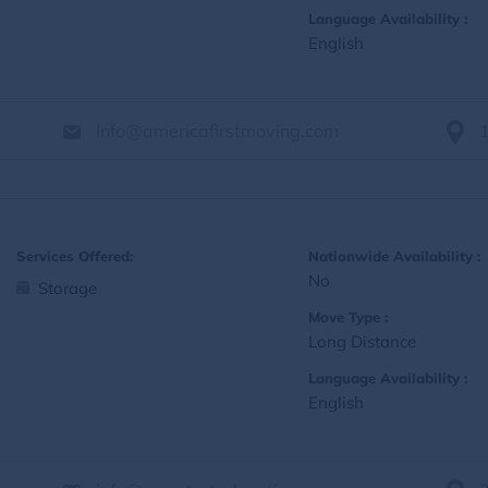
Language Availability :
English
Info@americafirstmoving.com
Services Offered:
Nationwide Availability :
No
Storage
Move Type :
Long Distance
Language Availability :
English