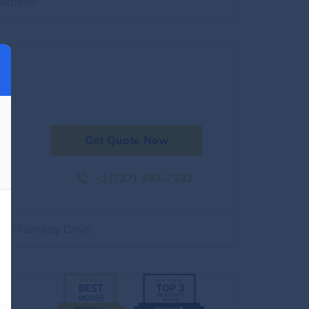
website
Get Quote Now
+1(727) 493-7331
500 Fairway Drive