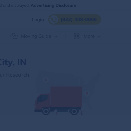
d and displayed.
Advertising Disclosure
(833) 408-0606
Login
Moving Guide
More
ity, IN
Our Research