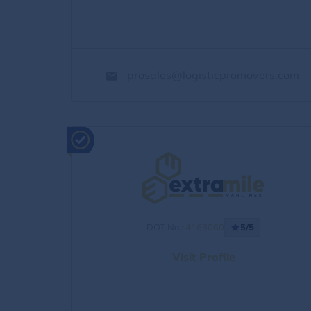
prosales@logisticpromovers.com
DOT No.:
4163060
5/5
Visit Profile