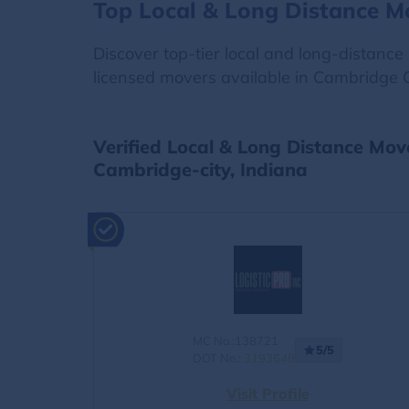
Top Local & Long Distance M
Discover top-tier local and long-distanc
licensed movers available in Cambridge Ci
Verified Local & Long Distance Mov
Cambridge-city, Indiana
MC No.:138721
5/5
DOT No.:
3193648
Visit Profile