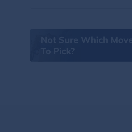
Not Sure Which Mov
To Pick?