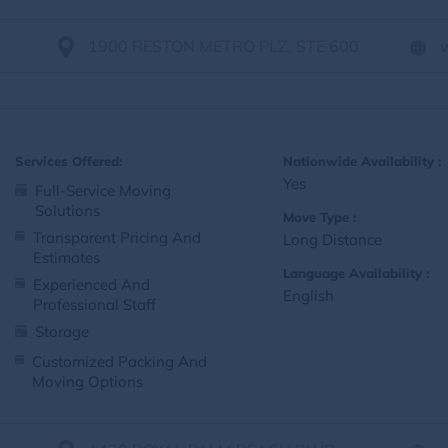
1900 RESTON METRO PLZ, STE 600
Services Offered:
Nationwide Availability :
Yes
Full-Service Moving
Solutions
Move Type :
Transparent Pricing And
Long Distance
Estimates
Language Availability :
Experienced And
English
Professional Staff
Storage
Customized Packing And
Moving Options