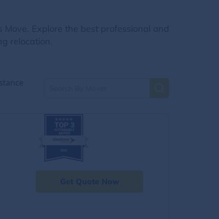
s Move. Explore the best professional and
g relocation.
stance
Get Quote Now