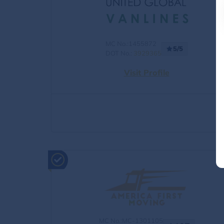
MC No.:1455872
5/5
DOT No.:
3929365
Visit Profile
MC No.:MC-1301105