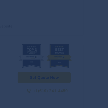
website
Get Quote Now
+1(619) 241-4450