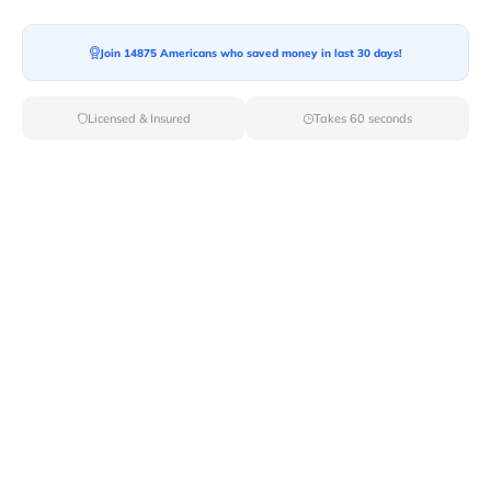
Join 14875 Americans who saved money in last 30 days!
Licensed & Insured
Takes 60 seconds
Top Local & Long Distance Movers
Near Grammer, Indiana
Ensure a stress-free move by choosing from our
selection of premier local and long-distance movers
through Van Lines Move. Find reputable and licensed
professionals in Grammer,IN dedicated to providing
exceptional service for every aspect of your move.
Verified Local & Long Distance Movers
Near Grammer, Indiana
Local
Movers
Long Distance
Movers