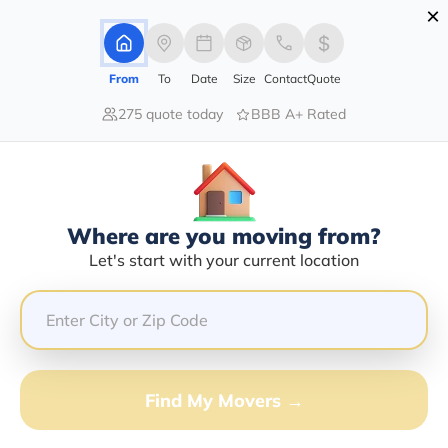
×
Advertising Disclosure
Login
From
To
Date
Size
Contact
Quote
275 quote today
BBB A+ Rated
Home
Movers
Indiana
Grammer
Find The Best Movers In Grammer,
IN
Discover the Top-Rated Movers in Grammer, IN Based
Where are you moving from?
on Our Research
Let's start with your current location
Get Free Quote
(833) 408-0606
Find My Movers →
Don't want to wait? Call to Get Help Now!