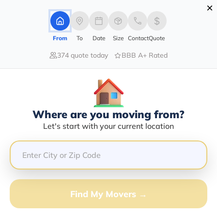
×
Advertising Disclosure
Login
From
To
Date
Size
Contact
Quote
374 quote today
BBB A+ Rated
Home
Movers
Indiana
Laurel
Find The Best Movers In Laurel, IN
Discover the Top-Rated Movers in Laurel, IN Based on
Our Research
Where are you moving from?
Let's start with your current location
Get Free Quote
(833) 408-0606
Don't want to wait? Call to Get Help Now!
Find My Movers →