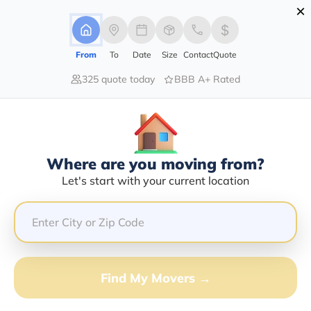
×
Advertising Disclosure
Login
From
To
Date
Size
Contact
Quote
325 quote today
BBB A+ Rated
Home
Movers
Indiana
New-Trenton
Find The Best Movers In New-
Trenton, IN
Discover the Top-Rated Movers in New-trenton, IN
Where are you moving from?
Based on Our Research
Let's start with your current location
Get Free Quote
(833) 408-0606
Find My Movers →
Don't want to wait? Call to Get Help Now!