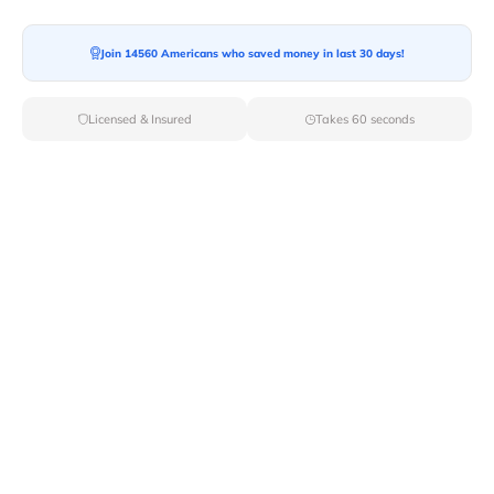
Join 14560 Americans who saved money in last 30 days!
Licensed & Insured
Takes 60 seconds
Top Local & Long Distance Movers
Near New-Trenton, Indiana
Trust Van Lines Move to connect you with the finest
local and long-distance movers in New Trenton, IN for
your upcoming relocation. Benefit from our curated list
of licensed professionals, ensuring a smooth and
efficient moving experience from start to finish.
Verified Local & Long Distance Movers
Near New-trenton, Indiana
Local
Movers
Long Distance
Movers