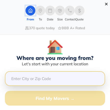
×
Advertising Disclosure
Login
From
To
Date
Size
Contact
Quote
370 quote today
BBB A+ Rated
Home
Movers
Kansas
Dorrance
Find The Best Movers In Dorrance,
KS
Discover the Top-Rated Movers in Dorrance, KS Based
Where are you moving from?
on Our Research
Let's start with your current location
Get Free Quote
(833) 408-0606
Find My Movers →
Don't want to wait? Call to Get Help Now!