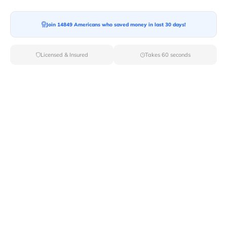
Join 14849 Americans who saved money in last 30 days!
Licensed & Insured
Takes 60 seconds
Top Local & Long Distance Movers
Near Dorrance, Kansas
Discover top-tier local and long-distance moving
services tailored to your needs with Van Lines Move.
Explore the best professional and licensed movers
available in Dorrance,KS ensuring a seamless transition
for your upcoming relocation.
Verified Local & Long Distance Movers
Near Dorrance, Kansas
Local
Movers
Long Distance
Movers