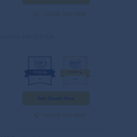
+1(210) 298-7869
1525 NW 3RD ST STE 8
Get Quote Now
+1(313) 432-9532