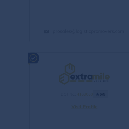
prosales@logisticpromovers.com
DOT No.:
4163060
5/5
Visit Profile