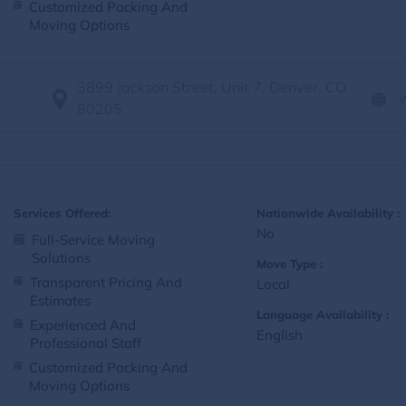
Customized Packing And
Moving Options
3899 Jackson Street, Unit 7, Denver, CO
80205
Services Offered:
Nationwide Availability :
No
Full-Service Moving
Solutions
Move Type :
Transparent Pricing And
Local
Estimates
Language Availability :
Experienced And
English
Professional Staff
Customized Packing And
Moving Options