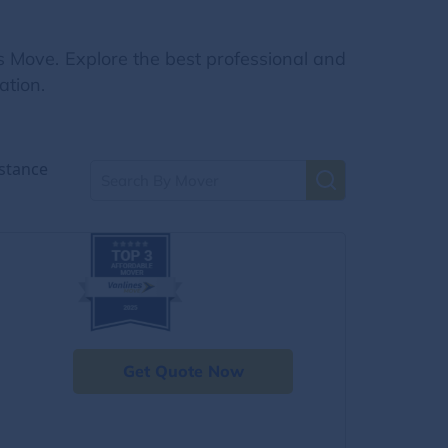
s Move. Explore the best professional and
ation.
stance
Get Quote Now