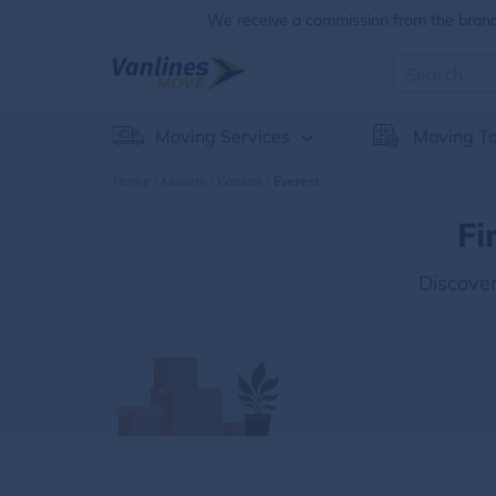
We receive a commission from the brands
Moving Services
Moving To
Home
Movers
Kansas
Everest
Fi
Discove