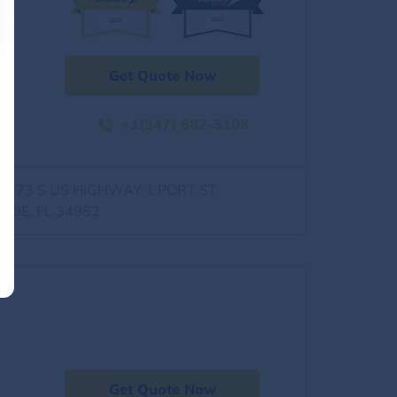
Get Quote Now
+1(347) 682-3108
0973 S US HIGHWAY 1 PORT ST
UCIE, FL 34952
Get Quote Now