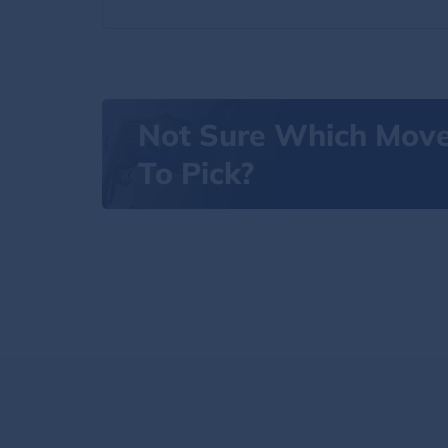
Not Sure Which Mov
To Pick?