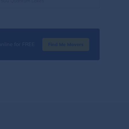
2500 Quantum Lakes
nline for FREE
Find Me Movers