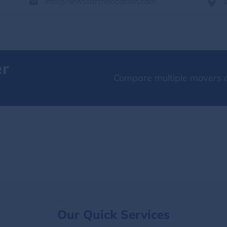
info@newstartrelocation.com
er
Compare multiple movers o
Our Quick Services