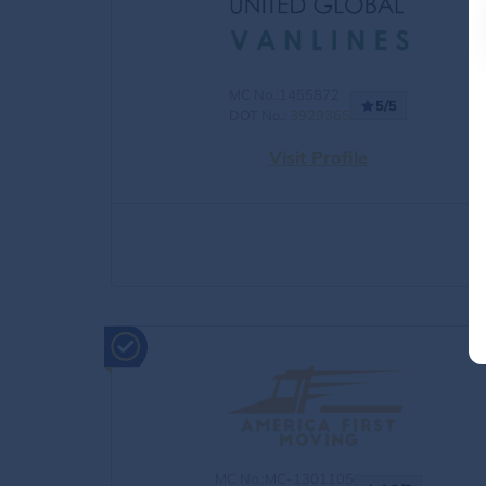
MC No.:1455872
5/5
DOT No.:
3929365
Visit Profile
MC No.:MC-1301105