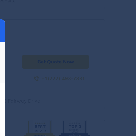
website
Get Quote Now
+1(727) 493-7331
500 Fairway Drive