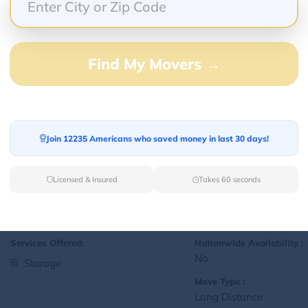
Yes
Storage
Move Type :
Local
Find My Movers →
Language Availability :
English
Join 12235 Americans who saved money in last 30 days!
1
jralexis18@gmail.com
L
Licensed & Insured
Takes 60 seconds
Services Offered:
Nationwide Availability :
No
Storage
Move Type :
Long Distance