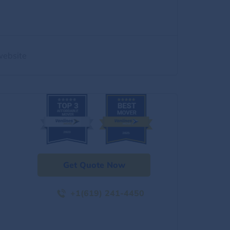
website
Get Quote Now
+1(619) 241-4450