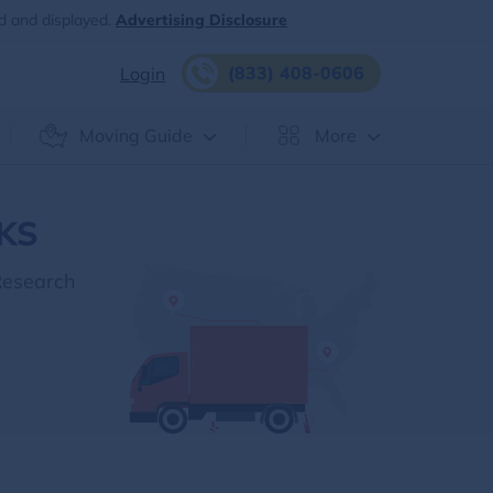
d and displayed.
Advertising Disclosure
(833) 408-0606
Login
Moving Guide
More
 KS
Research