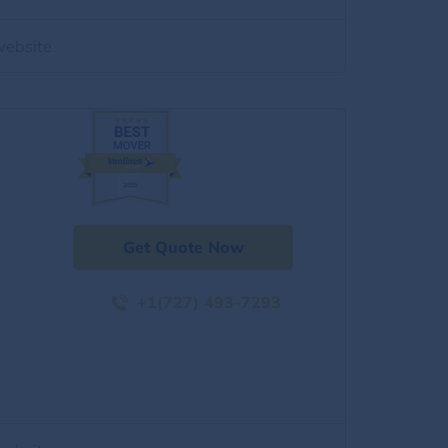
website
Get Quote Now
+1(727) 493-7293