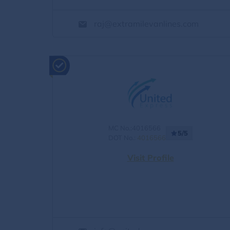
raj@extramilevanlines.com
MC No.:4016566
5/5
DOT No.:
4016566
Visit Profile