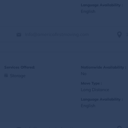
Language Availability :
English
Info@americafirstmoving.com
Services Offered:
Nationwide Availability :
No
Storage
Move Type :
Long Distance
Language Availability :
English