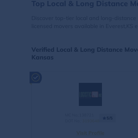
Top Local & Long Distance M
Discover top-tier local and long-distanc
licensed movers available in Everest,KS e
Verified Local & Long Distance Mov
Kansas
MC No.:138721
5/5
DOT No.:
3193648
Visit Profile