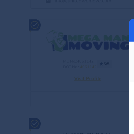
info@unitedwemove.com
MC No.:4061142
5/5
DOT No.:
4061142
Visit Profile