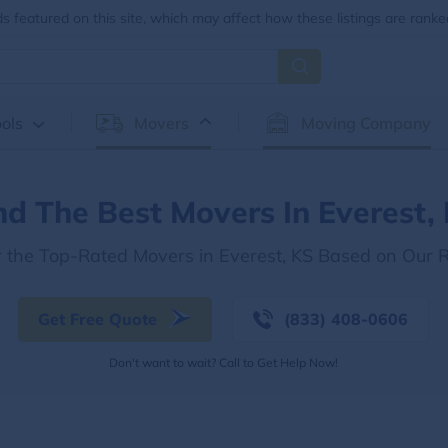
 featured on this site, which may affect how these listings are ranke
ols
Movers
Moving Company
nd The Best Movers In Everest,
r the Top-Rated Movers in Everest, KS Based on Our 
Get Free Quote
(833) 408-0606
Don't want to wait? Call to Get Help Now!