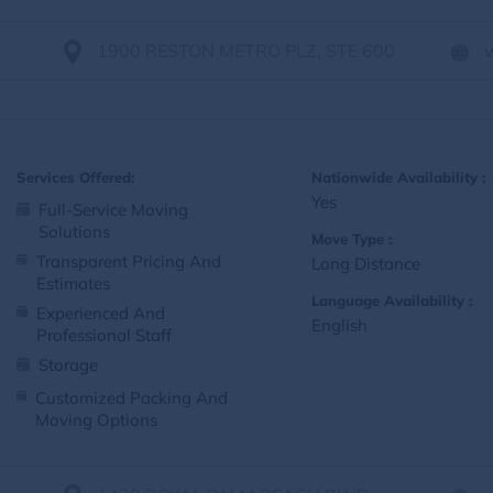
1900 RESTON METRO PLZ, STE 600
Services Offered:
Nationwide Availability :
Yes
Full-Service Moving
Solutions
Move Type :
Transparent Pricing And
Long Distance
Estimates
Language Availability :
Experienced And
English
Professional Staff
Storage
Customized Packing And
Moving Options