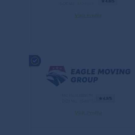
4.8/5
DOT No.:
3709259
Visit Profile
MC No.:1185070
4.9/5
DOT No.:
3545015
Visit Profile