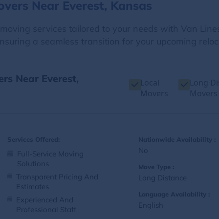
overs Near Everest, Kansas
e moving services tailored to your needs with Van Line
nsuring a seamless transition for your upcoming reloc
ers Near Everest,
Local
Long Di
Movers
Movers
Services Offered:
Nationwide Availability :
No
Full-Service Moving
Solutions
Move Type :
Transparent Pricing And
Long Distance
Estimates
Language Availability :
Experienced And
English
Professional Staff