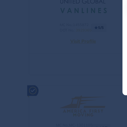
MC No.:1455872
5/5
DOT No.:
3929365
Visit Profile
MC No.:MC-1301105