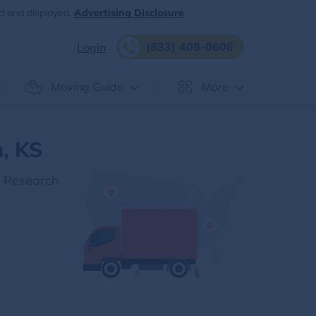
d and displayed.
Advertising Disclosure
(833) 408-0606
Login
Moving Guide
More
, KS
r Research