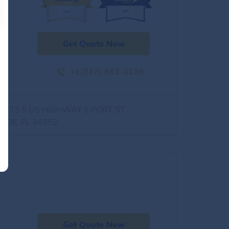
Get Quote Now
+1(347) 682-3108
0973 S US HIGHWAY 1 PORT ST
UCIE, FL 34952
Get Quote Now