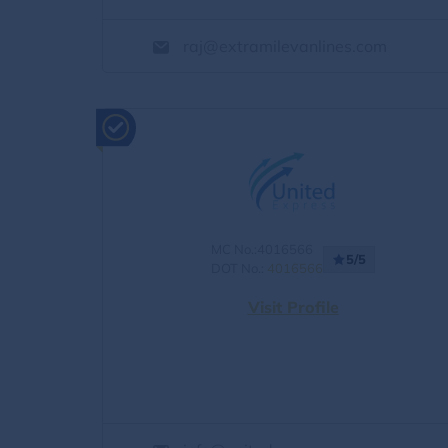
raj@extramilevanlines.com
MC No.:4016566
5/5
DOT No.:
4016566
Visit Profile