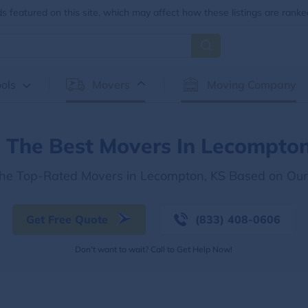
 featured on this site, which may affect how these listings are ranke
ols
Movers
Moving Company
d The Best Movers In Lecompton
the Top-Rated Movers in Lecompton, KS Based on Ou
Get Free Quote
(833) 408-0606
Don't want to wait? Call to Get Help Now!