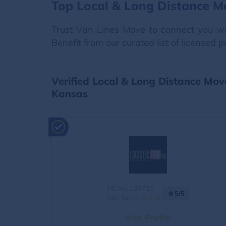
Top Local & Long Distance M
Trust Van Lines Move to connect you wit
Benefit from our curated list of licensed 
Verified Local & Long Distance Mo
Kansas
MC No.:138721
5/5
DOT No.:
3193648
Visit Profile