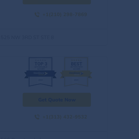
+1(210) 298-7869
1525 NW 3RD ST STE 8
Get Quote Now
+1(313) 432-9532