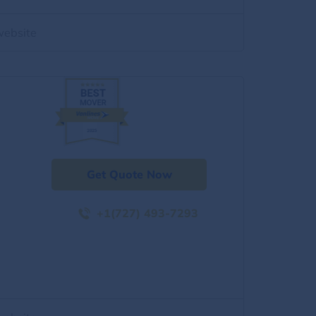
website
Get Quote Now
+1(727) 493-7293