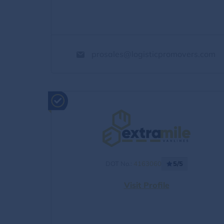
prosales@logisticpromovers.com
DOT No.:
4163060
5/5
Visit Profile