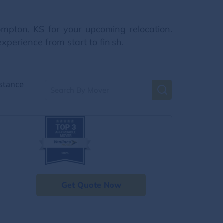
ompton, KS for your upcoming relocation.
xperience from start to finish.
stance
Get Quote Now