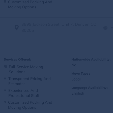
Customized Packing And
Moving Options
3899 Jackson Street, Unit 7, Denver, CO
80205
Services Offered:
Nationwide Availability :
No
Full-Service Moving
Solutions
Move Type :
Transparent Pricing And
Local
Estimates
Language Availability :
Experienced And
English
Professional Staff
Customized Packing And
Moving Options