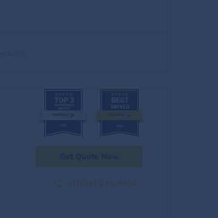
website
Get Quote Now
+1(619) 241-4450