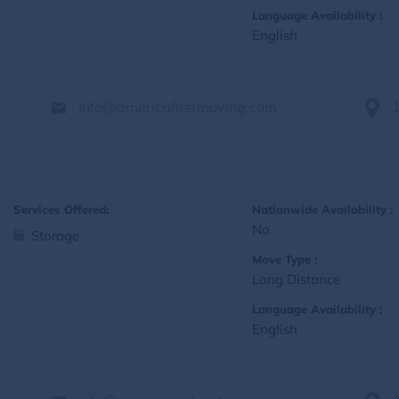
Language Availability :
English
Info@americafirstmoving.com
Services Offered:
Nationwide Availability :
No
Storage
Move Type :
Long Distance
Language Availability :
English