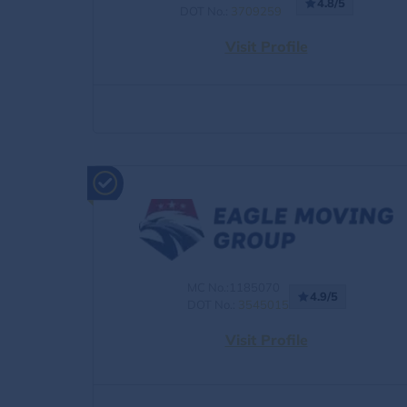
4.8/5
DOT No.:
3709259
Visit Profile
MC No.:1185070
4.9/5
DOT No.:
3545015
Visit Profile