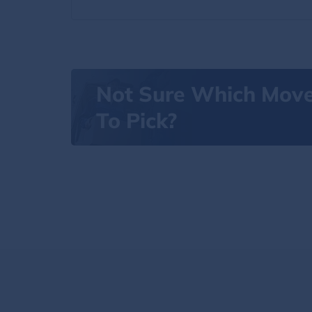
Not Sure Which Mov
To Pick?