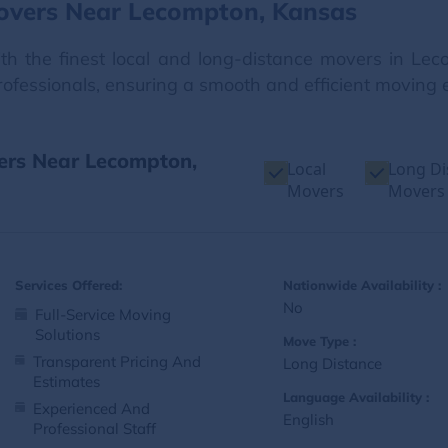
overs Near Lecompton, Kansas
h the finest local and long-distance movers in Lec
professionals, ensuring a smooth and efficient moving e
vers Near Lecompton,
Local
Long Di
Movers
Movers
Services Offered:
Nationwide Availability :
No
Full-Service Moving
Solutions
Move Type :
Transparent Pricing And
Long Distance
Estimates
Language Availability :
Experienced And
English
Professional Staff