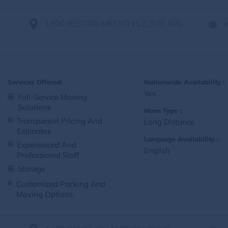
1900 RESTON METRO PLZ, STE 600
Services Offered:
Nationwide Availability :
Yes
Full-Service Moving
Solutions
Move Type :
Transparent Pricing And
Long Distance
Estimates
Language Availability :
Experienced And
English
Professional Staff
Storage
Customized Packing And
Moving Options