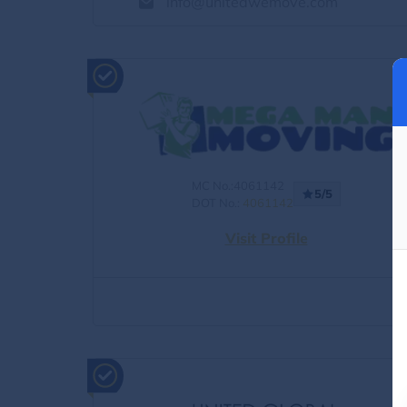
info@unitedwemove.com
MC No.:4061142
5/5
DOT No.:
4061142
Visit Profile