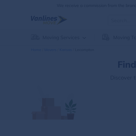
We receive a commission from the brands
Moving Services
Moving To
Home
Movers
Kansas
Lecompton
Fin
Discover 