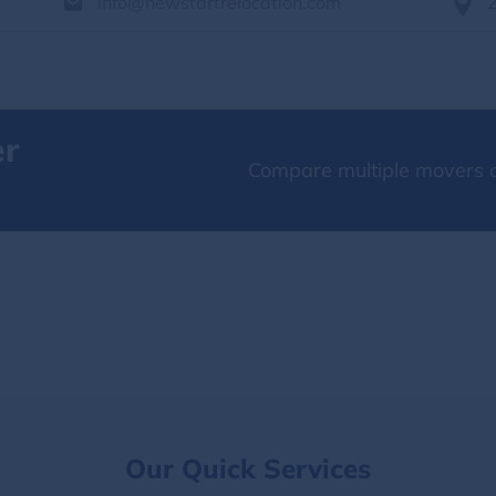
info@newstartrelocation.com
er
Compare multiple movers o
Our Quick Services