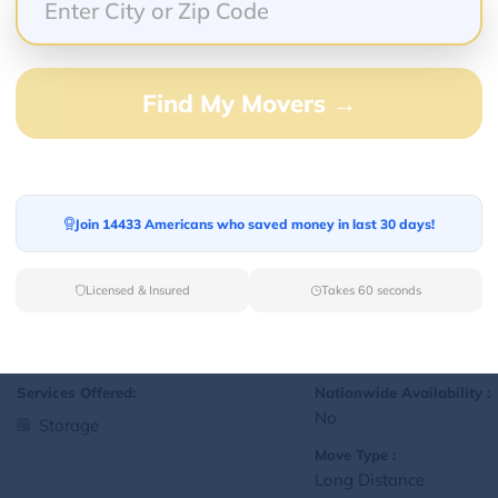
Yes
Storage
Move Type :
Local
Find My Movers →
Language Availability :
English
Join 14433 Americans who saved money in last 30 days!
1
jralexis18@gmail.com
L
Licensed & Insured
Takes 60 seconds
Services Offered:
Nationwide Availability :
No
Storage
Move Type :
Long Distance