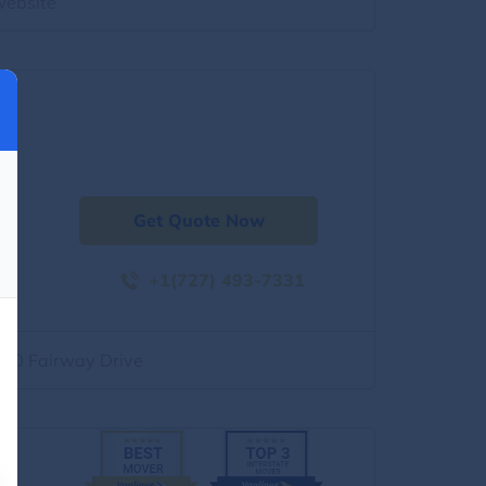
website
Get Quote Now
+1(727) 493-7331
500 Fairway Drive