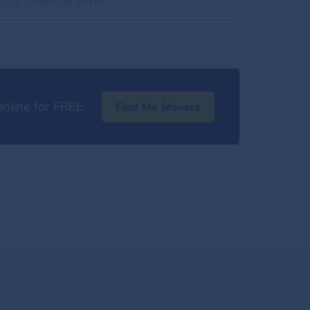
2500 Quantum Lakes
nline for FREE
Find Me Movers