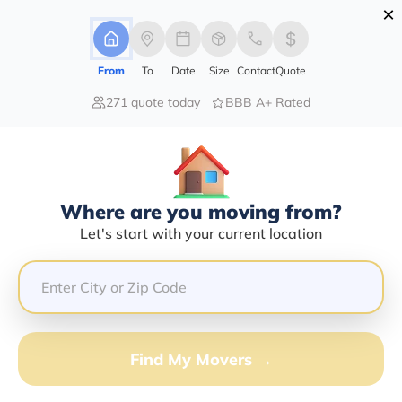
×
Advertising Disclosure
Login
From
To
Date
Size
Contact
Quote
271 quote today
BBB A+ Rated
Home
Movers
Kansas
Scammon
Find The Best Movers In Scammon,
KS
Discover the Top-Rated Movers in Scammon, KS Based
Where are you moving from?
on Our Research
Let's start with your current location
Get Free Quote
(833) 408-0606
Find My Movers →
Don't want to wait? Call to Get Help Now!