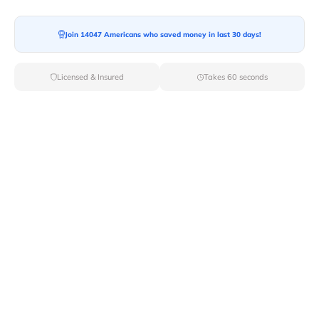
Join 14047 Americans who saved money in last 30 days!
Licensed & Insured
Takes 60 seconds
Top Local & Long Distance Movers
Near Scammon, Kansas
Make your move a success with Van Lines Move's
expertly vetted local and long-distance movers in
Scammon,KS. Explore our roster of licensed
professionals dedicated to delivering top-rated service
and unmatched reliability for your relocation needs.
Verified Local & Long Distance Movers
Near Scammon, Kansas
Local
Movers
Long Distance
Movers