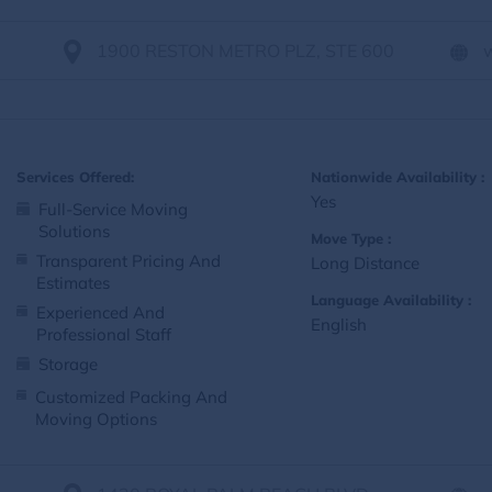
1900 RESTON METRO PLZ, STE 600
Services Offered:
Nationwide Availability :
Yes
Full-Service Moving
Solutions
Move Type :
Transparent Pricing And
Long Distance
Estimates
Language Availability :
Experienced And
English
Professional Staff
Storage
Customized Packing And
Moving Options