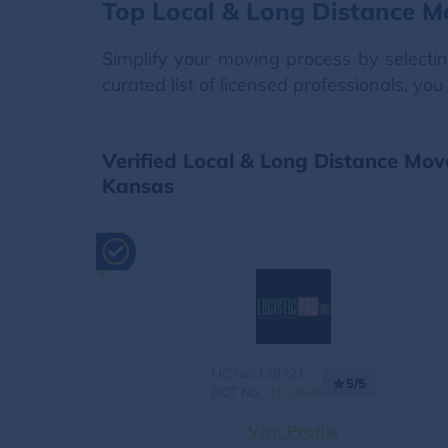
Top Local & Long Distance M
Simplify your moving process by selecti
curated list of licensed professionals, y
Verified Local & Long Distance Mo
Kansas
MC No.:138721
5/5
DOT No.:
3193648
Visit Profile