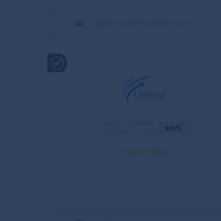
raj@extramilevanlines.com
MC No.:4016566
5/5
DOT No.:
4016566
Visit Profile