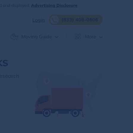
d and displayed.
Advertising Disclosure
(833) 408-0606
Login
Moving Guide
More
KS
Research