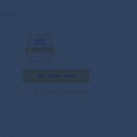
website
Get Quote Now
+1(727) 493-7293