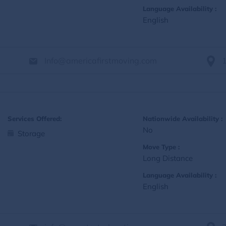
Language Availability :
English
Info@americafirstmoving.com
Services Offered:
Nationwide Availability :
No
Storage
Move Type :
Long Distance
Language Availability :
English