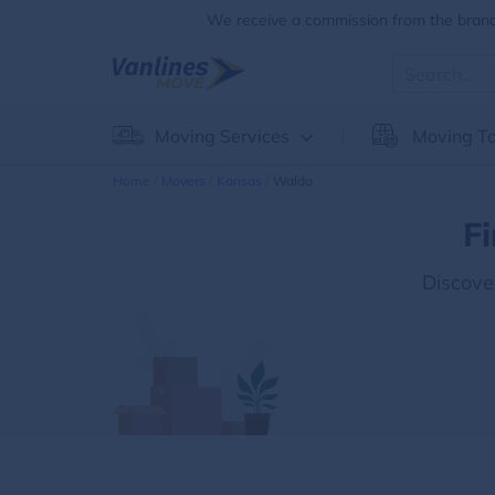
We receive a commission from the brands
Moving Services
Moving To
Home
Movers
Kansas
Waldo
F
Discove