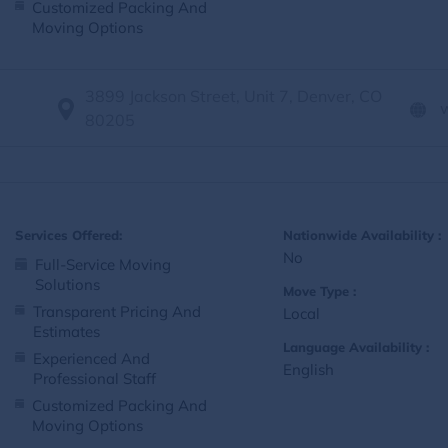
Customized Packing And
Moving Options
3899 Jackson Street, Unit 7, Denver, CO
80205
Services Offered:
Nationwide Availability :
No
Full-Service Moving
Solutions
Move Type :
Transparent Pricing And
Local
Estimates
Language Availability :
Experienced And
English
Professional Staff
Customized Packing And
Moving Options