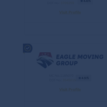
4.8/5
DOT No.:
3709259
Visit Profile
MC No.:1185070
4.9/5
DOT No.:
3545015
Visit Profile