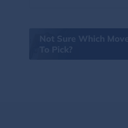
Not Sure Which Mov
To Pick?