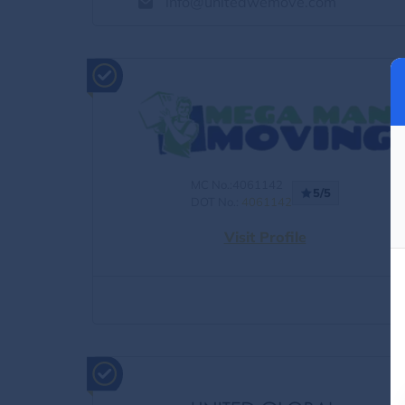
info@unitedwemove.com
MC No.:4061142
5/5
DOT No.:
4061142
Visit Profile