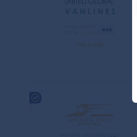
MC No.:1455872
5/5
DOT No.:
3929365
Visit Profile
MC No.:MC-1301105