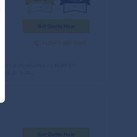
Get Quote Now
+1(347) 682-3108
0973 S US HIGHWAY 1 PORT ST
UCIE, FL 34952
Get Quote Now