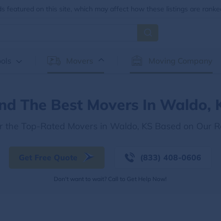
 featured on this site, which may affect how these listings are ranke
ols
Movers
Moving Company
ind The Best Movers In Waldo, 
r the Top-Rated Movers in Waldo, KS Based on Our 
Get Free Quote
(833) 408-0606
Don't want to wait? Call to Get Help Now!