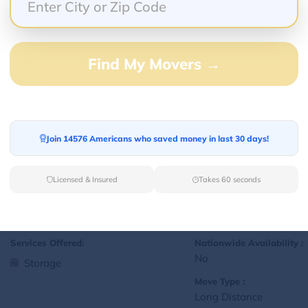
Yes
Storage
Move Type :
Local
Find My Movers →
Language Availability :
English
Join 14576 Americans who saved money in last 30 days!
1
jralexis18@gmail.com
L
Licensed & Insured
Takes 60 seconds
Services Offered:
Nationwide Availability :
No
Storage
Move Type :
Long Distance