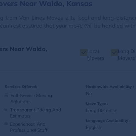
overs Near Waldo, Kansas
ng from Van Lines Moves elite local and long-distanc
ou can rest assured that your move will be handled wit
vers Near Waldo,
Local
Long Di
Movers
Movers
Services Offered:
Nationwide Availability :
No
Full-Service Moving
Solutions
Move Type :
Transparent Pricing And
Long Distance
Estimates
Language Availability :
Experienced And
English
Professional Staff