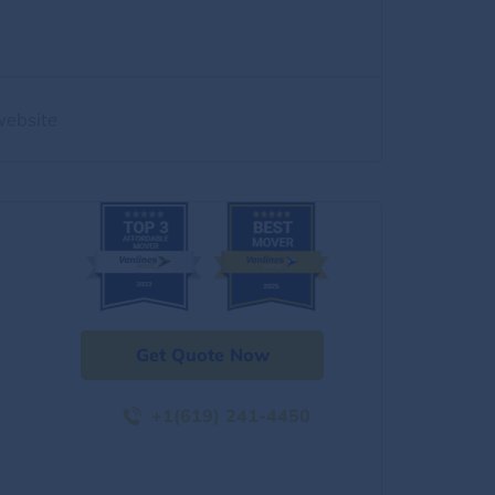
website
Get Quote Now
+1(619) 241-4450