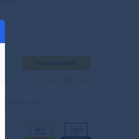
website
Get Quote Now
+1(727) 493-7331
500 Fairway Drive