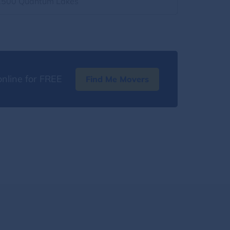
2500 Quantum Lakes
nline for FREE
Find Me Movers