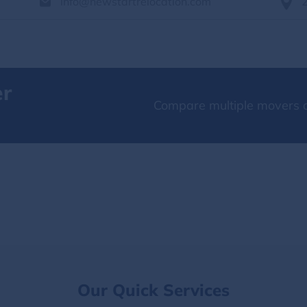
info@newstartrelocation.com
er
Compare multiple movers o
Our Quick Services