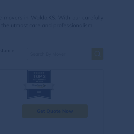
e movers in Waldo,KS. With our carefully
h the utmost care and professionalism.
stance
Get Quote Now