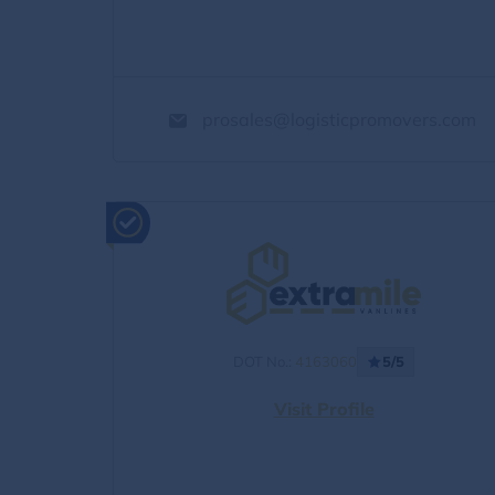
prosales@logisticpromovers.com
DOT No.:
4163060
5/5
Visit Profile