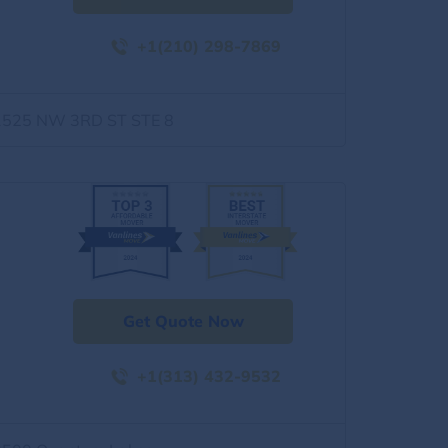
+1(210) 298-7869
1525 NW 3RD ST STE 8
Get Quote Now
+1(313) 432-9532