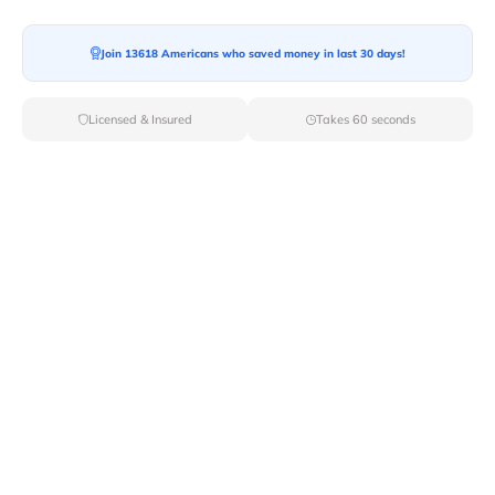
Join 13618 Americans who saved money in last 30 days!
Licensed & Insured
Takes 60 seconds
Top Local & Long Distance Movers
Near Benham, Kentucky
Discover top-tier local and long-distance moving
services tailored to your needs with Van Lines Move.
Explore the best professional and licensed movers
available in Benham,KY ensuring a seamless transition
for your upcoming relocation.
Verified Local & Long Distance Movers
Near Benham, Kentucky
Local
Movers
Long Distance
Movers