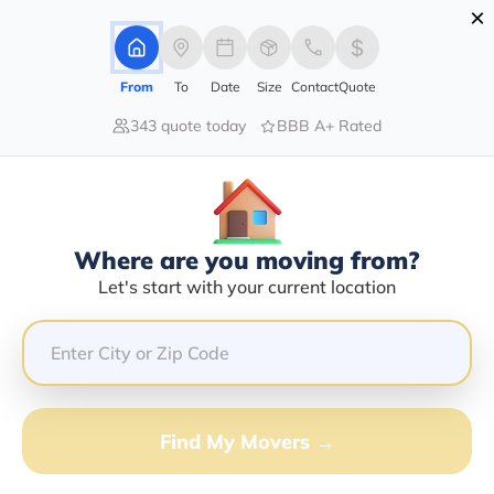
×
Advertising Disclosure
Login
From
To
Date
Size
Contact
Quote
343 quote today
BBB A+ Rated
Home
Movers
Kentucky
Benham
Find The Best Movers In Benham,
KY
Discover the Top-Rated Movers in Benham, KY Based
Where are you moving from?
on Our Research
Let's start with your current location
Get Free Quote
(833) 408-0606
Find My Movers →
Don't want to wait? Call to Get Help Now!