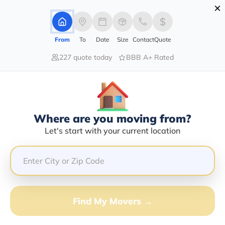
×
Advertising Disclosure
Login
From
To
Date
Size
Contact
Quote
227 quote today
BBB A+ Rated
Home
Movers
Kentucky
Coxs-Creek
Find The Best Movers In Coxs-
Creek, KY
Discover the Top-Rated Movers in Coxs-creek, KY
Where are you moving from?
Based on Our Research
Let's start with your current location
Get Free Quote
(833) 408-0606
Find My Movers →
Don't want to wait? Call to Get Help Now!