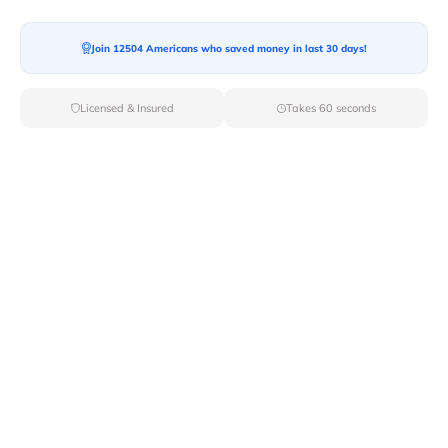
Join 12504 Americans who saved money in last 30 days!
Licensed & Insured
Takes 60 seconds
Top Local & Long Distance Movers
Near Coxs-Creek, Kentucky
Discover top-tier local and long-distance moving
services tailored to your needs with Van Lines Move.
Explore the best professional and licensed movers
available in Coxs Creek,KY ensuring a seamless
transition for your upcoming relocation.
Verified Local & Long Distance Movers
Near Coxs-creek, Kentucky
Local
Movers
Long Distance
Movers