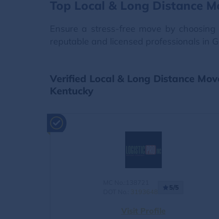
Top Local & Long Distance M
Ensure a stress-free move by choosing 
reputable and licensed professionals in 
Verified Local & Long Distance Mov
Kentucky
MC No.:138721
5/5
DOT No.:
3193648
Visit Profile