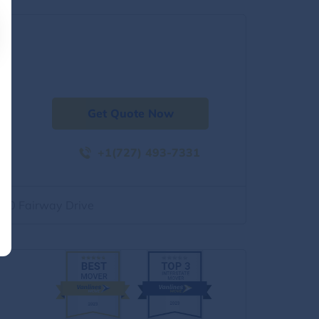
Get Quote Now
+1(727) 493-7331
500 Fairway Drive