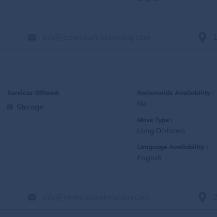
Info@americafirstmoving.com
Services Offered:
Nationwide Availability :
No
Storage
Move Type :
Long Distance
Language Availability :
English
info@newstartrelocation.com