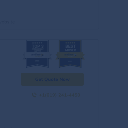
website
Get Quote Now
+1(619) 241-4450