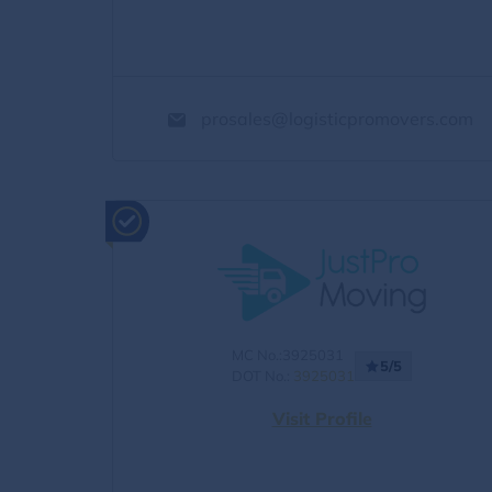
prosales@logisticpromovers.com
MC No.:3925031
5/5
DOT No.:
3925031
Visit Profile