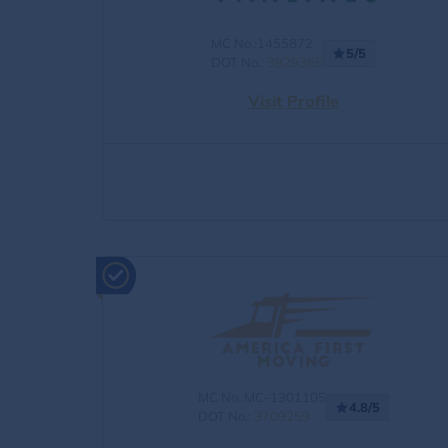
MC No.:1455872
5/5
DOT No.:
3929365
Visit Profile
MC No.:MC-1301105
4.8/5
DOT No.:
3709259