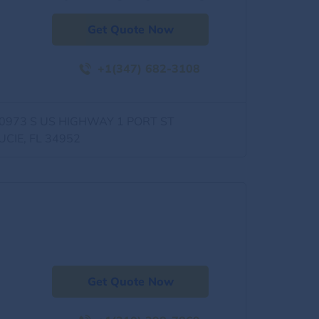
Get Quote Now
+1(347) 682-3108
0973 S US HIGHWAY 1 PORT ST
UCIE, FL 34952
Get Quote Now