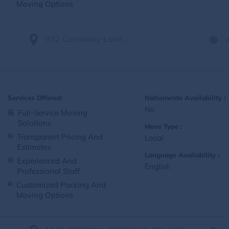
Moving Options
972 Carraway Lane,
Services Offered:
Nationwide Availability :
No
Full-Service Moving
Solutions
Move Type :
Transparent Pricing And
Local
Estimates
Language Availability :
Experienced And
English
Professional Staff
Customized Packing And
Moving Options