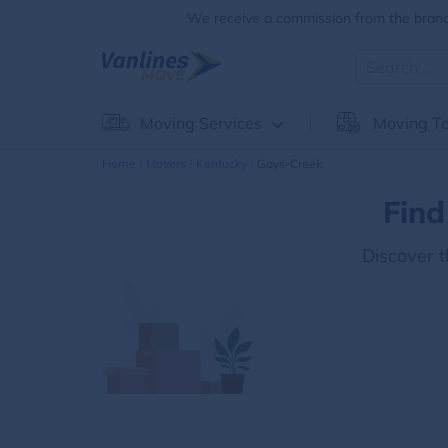
We receive a commission from the brands
Moving Services
Moving To
Home
Movers
Kentucky
Gays-Creek
Find
Discover 