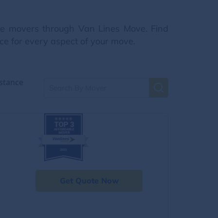
nce movers through Van Lines Move. Find
ce for every aspect of your move.
stance
Get Quote Now