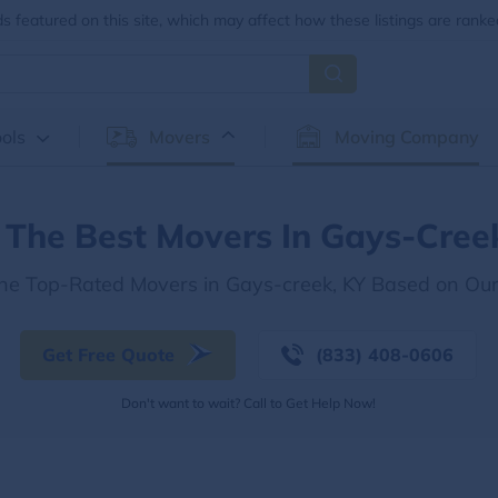
 featured on this site, which may affect how these listings are ranke
ols
Movers
Moving Company
 The Best Movers In Gays-Cree
the Top-Rated Movers in Gays-creek, KY Based on Ou
Get Free Quote
(833) 408-0606
Don't want to wait? Call to Get Help Now!