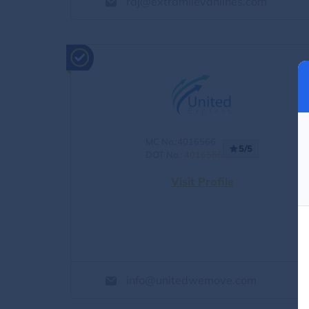
raj@extramilevanlines.com
MC No.:4016566
5/5
DOT No.:
4016566
Visit Profile
info@unitedwemove.com