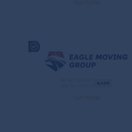
Visit Profile
MC No.:1185070
4.9/5
DOT No.:
3545015
Visit Profile