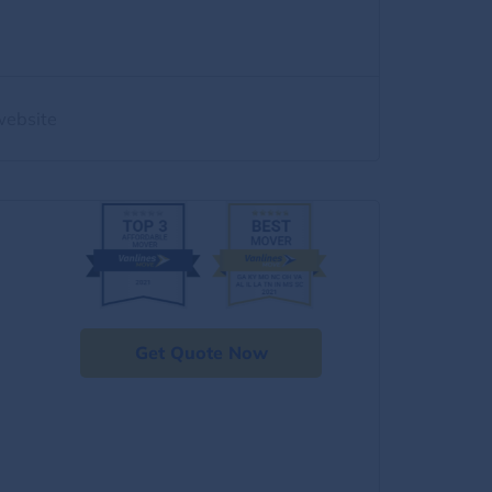
website
Get Quote Now