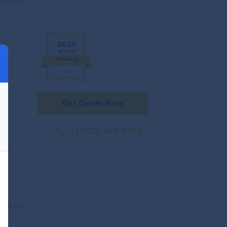
website
Get Quote Now
+1(727) 493-7293
website