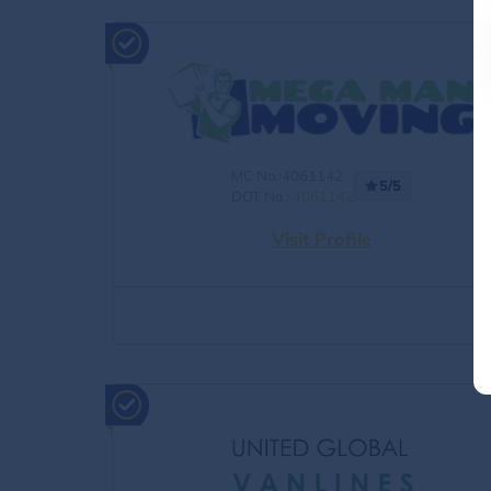
MC No.:4061142
5/5
DOT No.:
4061142
Visit Profile