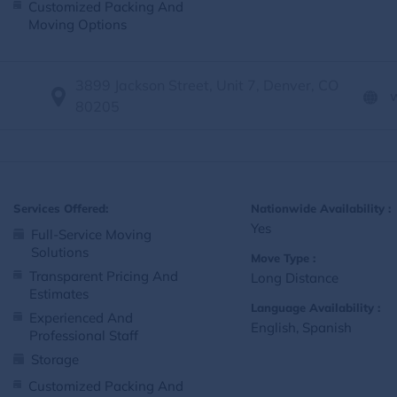
Customized Packing And
Moving Options
3899 Jackson Street, Unit 7, Denver, CO
80205
Services Offered:
Nationwide Availability :
Yes
Full-Service Moving
Solutions
Move Type :
Transparent Pricing And
Long Distance
Estimates
Language Availability :
Experienced And
English, Spanish
Professional Staff
Storage
Customized Packing And