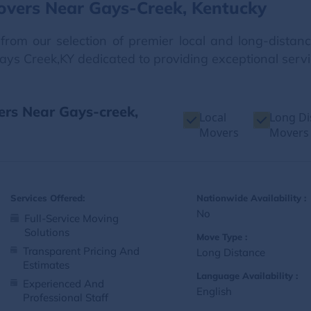
overs Near Gays-Creek, Kentucky
from our selection of premier local and long-dista
Gays Creek,KY dedicated to providing exceptional servi
ers Near Gays-creek,
Local
Long Di
Movers
Movers
Services Offered:
Nationwide Availability :
No
Full-Service Moving
Solutions
Move Type :
Transparent Pricing And
Long Distance
Estimates
Language Availability :
Experienced And
English
Professional Staff