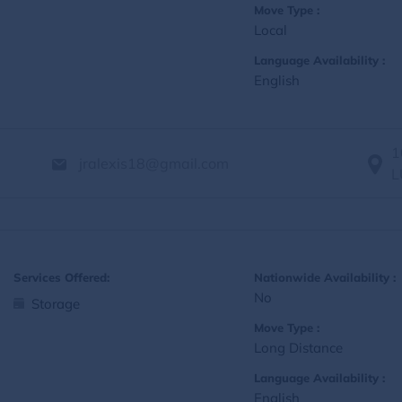
Move Type :
Local
Language Availability :
English
1
jralexis18@gmail.com
L
Services Offered:
Nationwide Availability :
No
Storage
Move Type :
Long Distance
Language Availability :
English