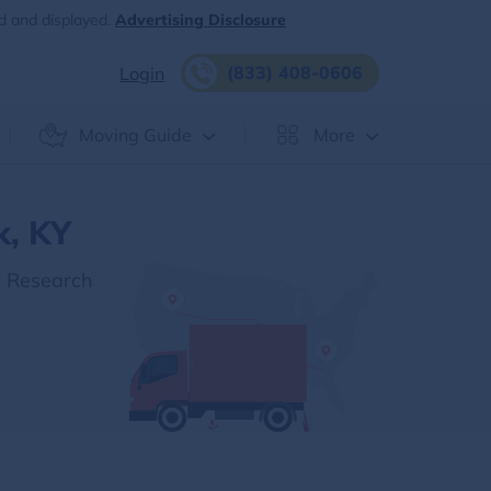
d and displayed.
Advertising Disclosure
(833) 408-0606
Login
Moving Guide
More
k, KY
r Research