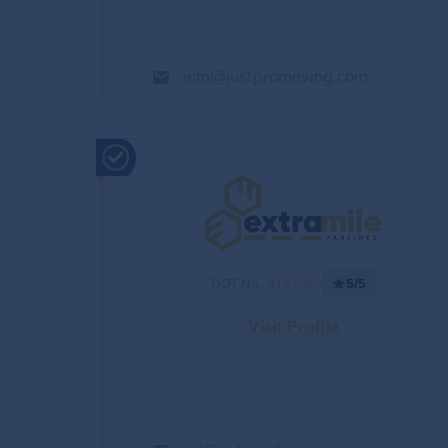
info@justpromoving.com
DOT No.:
4163060
5/5
Visit Profile