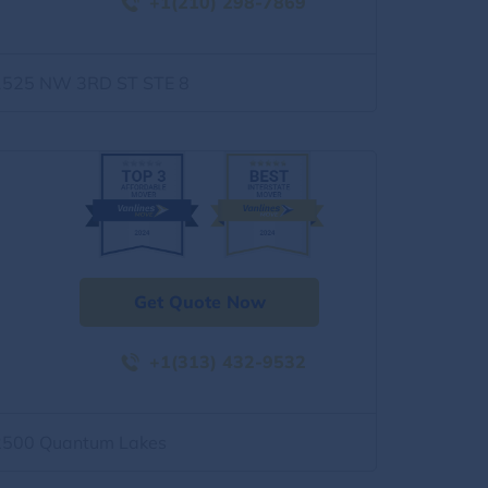
+1(210) 298-7869
1525 NW 3RD ST STE 8
Get Quote Now
+1(313) 432-9532
2500 Quantum Lakes