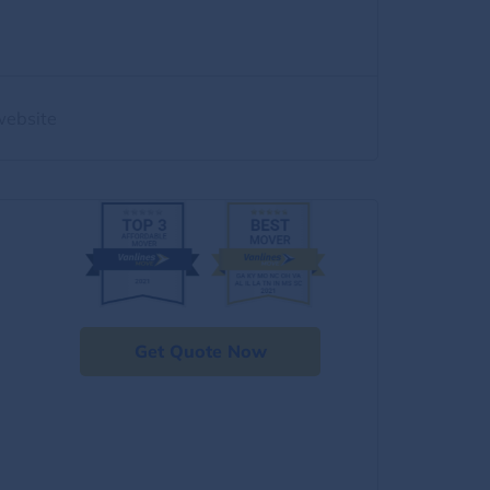
website
Get Quote Now