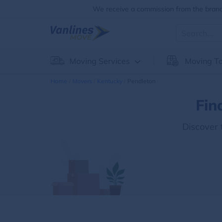
We receive a commission from the brands
Moving Services
Moving To
Home
Movers
Kentucky
Pendleton
Fin
Discover