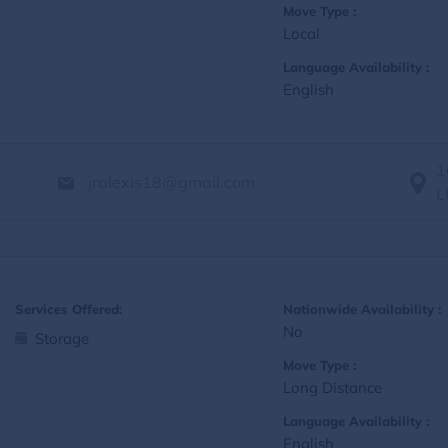
Move Type :
Local
Language Availability :
English
1
jralexis18@gmail.com
L
Services Offered:
Nationwide Availability :
No
Storage
Move Type :
Long Distance
Language Availability :
English