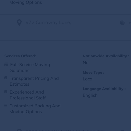
Moving Options
972 Carraway Lane,
Services Offered:
Nationwide Availability :
No
Full-Service Moving
Solutions
Move Type :
Transparent Pricing And
Local
Estimates
Language Availability :
Experienced And
English
Professional Staff
Customized Packing And
Moving Options