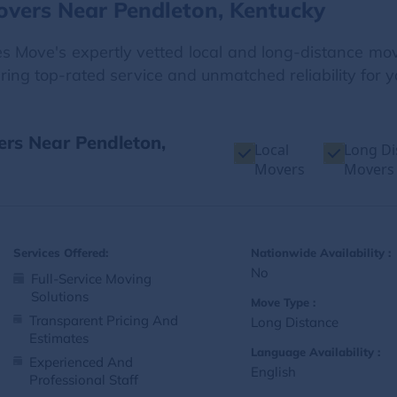
overs Near Pendleton, Kentucky
Move's expertly vetted local and long-distance move
ering top-rated service and unmatched reliability for y
ers Near Pendleton,
Local
Long Di
Movers
Movers
Services Offered:
Nationwide Availability :
No
Full-Service Moving
Solutions
Move Type :
Transparent Pricing And
Long Distance
Estimates
Language Availability :
Experienced And
English
Professional Staff