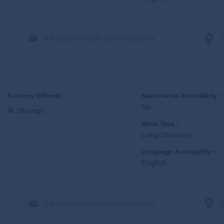
Info@americafirstmoving.com
Services Offered:
Nationwide Availability :
No
Storage
Move Type :
Long Distance
Language Availability :
English
info@newstartrelocation.com