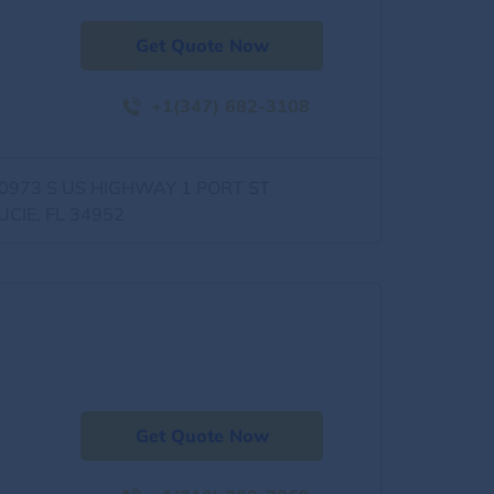
Get Quote Now
+1(347) 682-3108
0973 S US HIGHWAY 1 PORT ST
UCIE, FL 34952
Get Quote Now