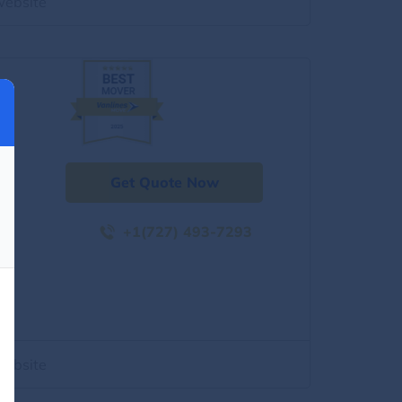
website
Get Quote Now
+1(727) 493-7293
website