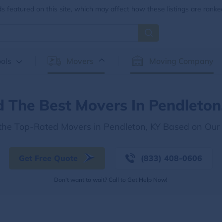
 featured on this site, which may affect how these listings are ranke
ols
Movers
Moving Company
d The Best Movers In Pendleton
 the Top-Rated Movers in Pendleton, KY Based on Our
Get Free Quote
(833) 408-0606
Don't want to wait? Call to Get Help Now!