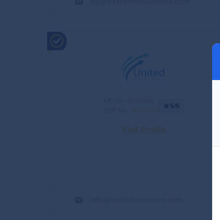
raj@extramilevanlines.com
MC No.:4016566
5/5
DOT No.:
4016566
Visit Profile
info@unitedwemove.com