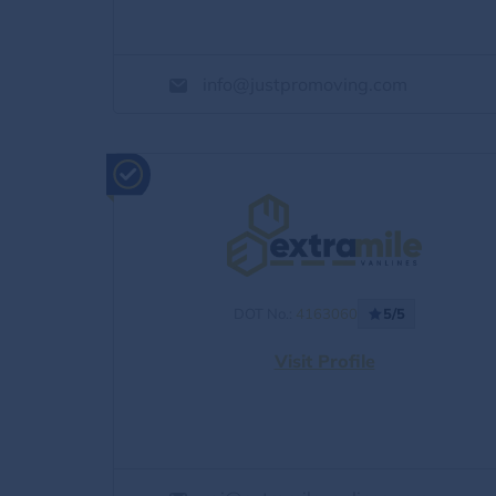
info@justpromoving.com
DOT No.:
4163060
5/5
Visit Profile