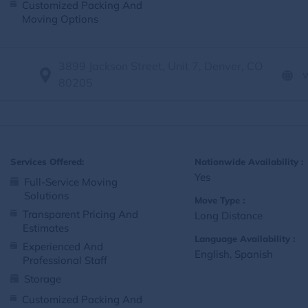
Customized Packing And
Moving Options
3899 Jackson Street, Unit 7, Denver, CO
80205
Services Offered:
Nationwide Availability :
Yes
Full-Service Moving
Solutions
Move Type :
Transparent Pricing And
Long Distance
Estimates
Language Availability :
Experienced And
English, Spanish
Professional Staff
Storage
Customized Packing And