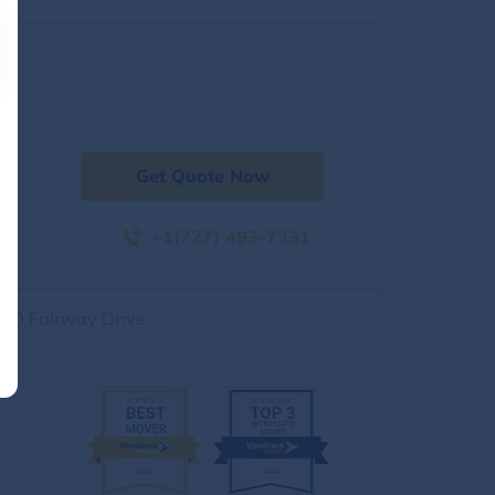
Get Quote Now
+1(727) 493-7331
500 Fairway Drive