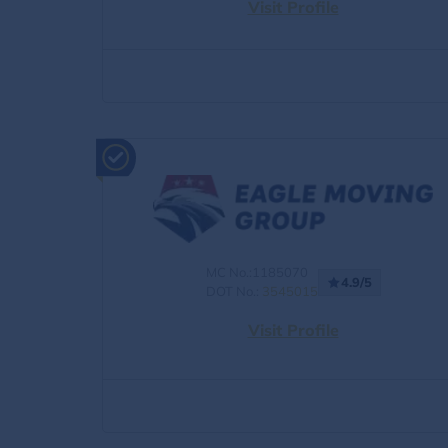
Visit Profile
MC No.:1185070
4.9/5
DOT No.:
3545015
Visit Profile