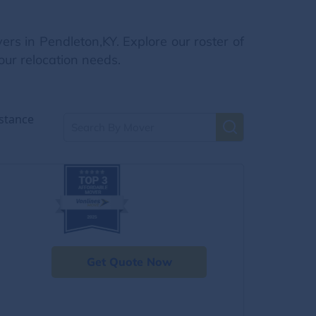
rs in Pendleton,KY. Explore our roster of
our relocation needs.
stance
Get Quote Now