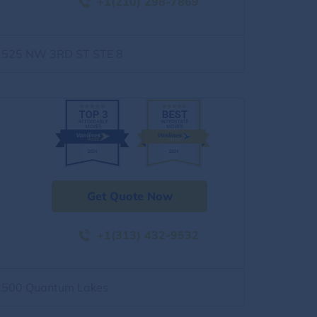
+1(210) 298-7869
1525 NW 3RD ST STE 8
Get Quote Now
+1(313) 432-9532
2500 Quantum Lakes