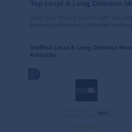
Top Local & Long Distance M
Make your move a success with Van Lines 
licensed professionals dedicated to deliv
Verified Local & Long Distance Mov
Kentucky
MC No.:138721
5/5
DOT No.:
3193648
Visit Profile