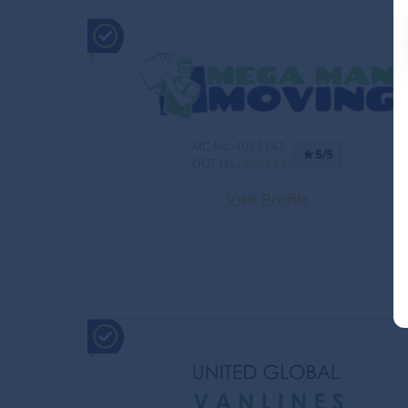
MC No.:4061142
5/5
DOT No.:
4061142
Visit Profile