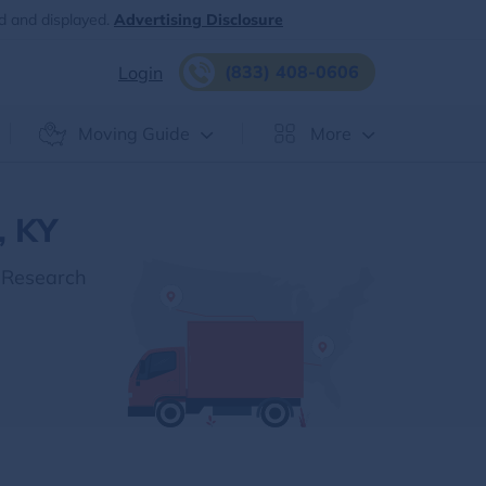
d and displayed.
Advertising Disclosure
(833) 408-0606
Login
Moving Guide
More
, KY
 Research