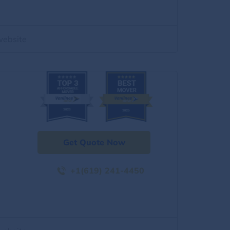
website
Get Quote Now
+1(619) 241-4450