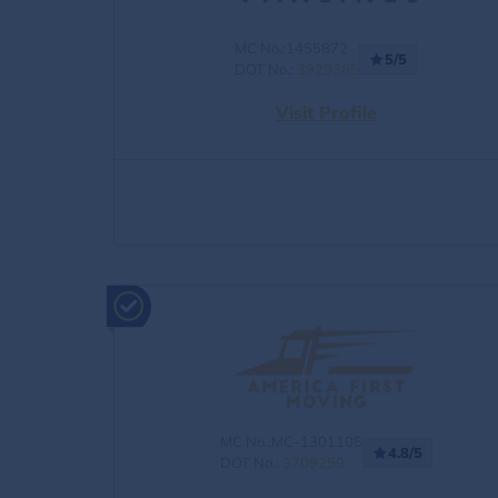
MC No.:1455872
5/5
DOT No.:
3929365
Visit Profile
MC No.:MC-1301105
4.8/5
DOT No.:
3709259