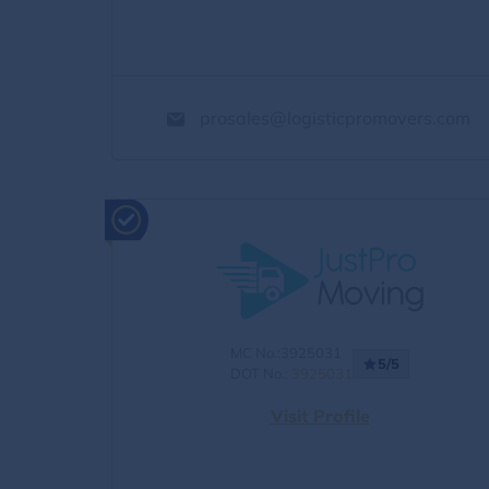
prosales@logisticpromovers.com
MC No.:3925031
5/5
DOT No.:
3925031
Visit Profile