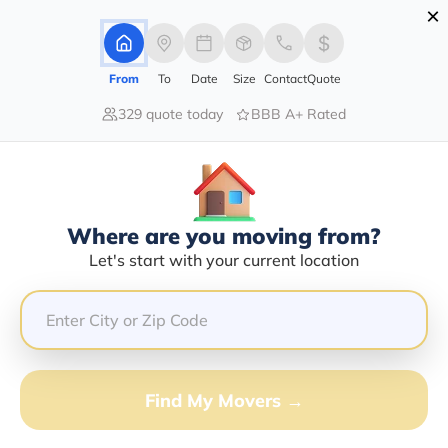
×
Advertising Disclosure
Login
From
To
Date
Size
Contact
Quote
329 quote today
BBB A+ Rated
Home
Movers
Kentucky
Soldier
Find The Best Movers In Soldier, KY
Discover the Top-Rated Movers in Soldier, KY Based on
Our Research
Where are you moving from?
Let's start with your current location
Get Free Quote
(833) 408-0606
Don't want to wait? Call to Get Help Now!
Find My Movers →