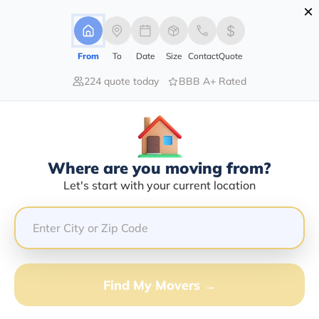
×
Advertising Disclosure
Login
From
To
Date
Size
Contact
Quote
224 quote today
BBB A+ Rated
Home
Movers
Louisiana
Jigger
Find The Best Movers In Jigger, LA
Discover the Top-Rated Movers in Jigger, LA Based on
Our Research
Where are you moving from?
Let's start with your current location
Get Free Quote
(833) 408-0606
Don't want to wait? Call to Get Help Now!
Find My Movers →