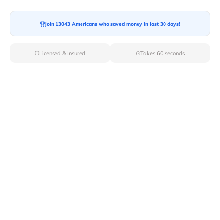
Join 13043 Americans who saved money in last 30 days!
Licensed & Insured
Takes 60 seconds
Top Local & Long Distance Movers
Near Madisonville, Louisiana
Trust Van Lines Move to connect you with the finest
local and long-distance movers in Madisonville, LA for
your upcoming relocation. Benefit from our curated list
of licensed professionals, ensuring a smooth and
efficient moving experience from start to finish.
Verified Local & Long Distance Movers
Near Madisonville, Louisiana
Local
Movers
Long Distance
Movers