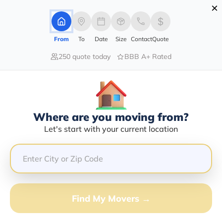
×
Advertising Disclosure
Login
From
To
Date
Size
Contact
Quote
250 quote today
BBB A+ Rated
Home
Movers
Louisiana
Madisonville
Find The Best Movers In
Madisonville, LA
Discover the Top-Rated Movers in Madisonville, LA
Where are you moving from?
Based on Our Research
Let's start with your current location
Get Free Quote
(833) 408-0606
Find My Movers →
Don't want to wait? Call to Get Help Now!