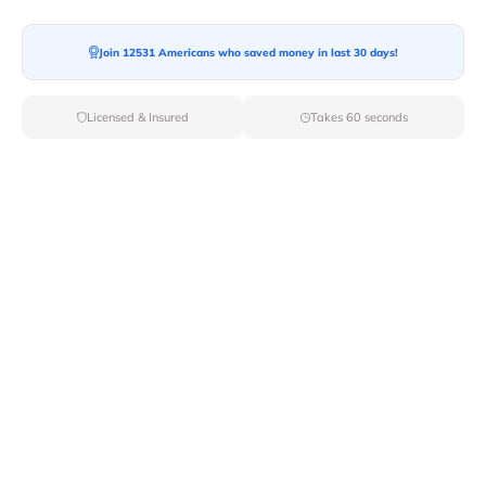
Join 12531 Americans who saved money in last 30 days!
Licensed & Insured
Takes 60 seconds
Top Local & Long Distance Movers
Near Bullhead-City, Arizona
Discover top-tier local and long-distance moving
services tailored to your needs with Van Lines Move.
Explore the best professional and licensed movers
available in Bullhead City,AZ ensuring a seamless
transition for your upcoming relocation.
Verified Local & Long Distance Movers
Near Bullhead-city, Arizona
Local
Movers
Long Distance
Movers