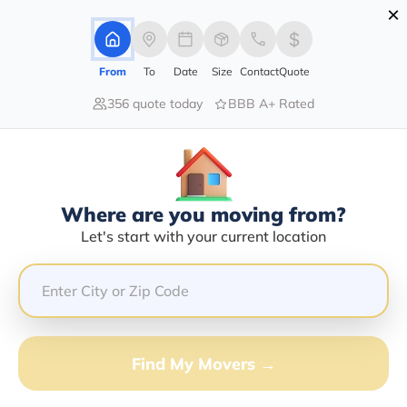
×
Advertising Disclosure
Login
From
To
Date
Size
Contact
Quote
356 quote today
BBB A+ Rated
Home
Movers
Arizona
Bullhead-City
Find The Best Movers In Bullhead-
City, AZ
Discover the Top-Rated Movers in Bullhead-city, AZ
Where are you moving from?
Based on Our Research
Let's start with your current location
Get Free Quote
(833) 408-0606
Find My Movers →
Don't want to wait? Call to Get Help Now!