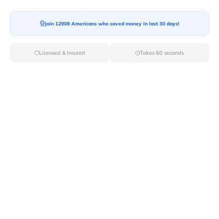
Join 12908 Americans who saved money in last 30 days!
Moving To*
Licensed & Insured
Takes 60 seconds
Moving Date*
Moving Size*
Get Quote Now