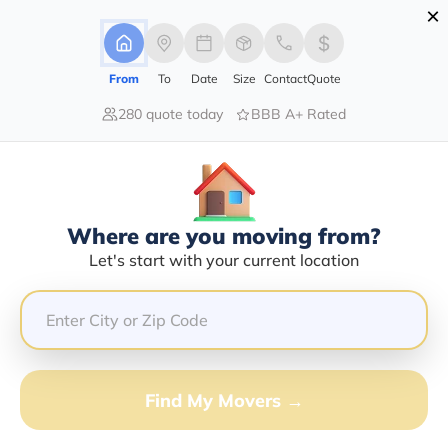
×
Advertising Disclosure
Login
From
To
Date
Size
Contact
Quote
280 quote today
BBB A+ Rated
Home
Moving Company
Anytime Moving And Storage
Claim This Business
Where are you moving from?
Anytime Moving And Storage Info |
Let's start with your current location
Compare Moving Quotes
Google Reviews:
5/5
GET QUOTE FROM VANLINES MOVE
Find My Movers →
Moving From*