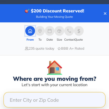
$200
Discount Reserved!
×
Building Your Moving Quote
Blogs
From
To
Date
Size
Contact
Quote
235 quote today
BBB A+ Rated
Where are you moving from?
Let's start with your current location