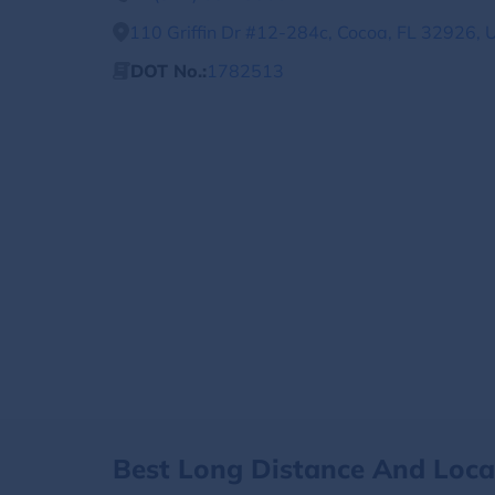
110 Griffin Dr #12-284c, Cocoa, FL 32926, 
DOT No.:
1782513
Best Long Distance And Loc