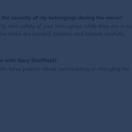
 the security of my belongings during the move?
ity and safety of your belongings while they are in tr
 the items are packed, labeled, and loaded carefully.
 with Gary Sheffield?
 We have policies about rescheduling or changing the 