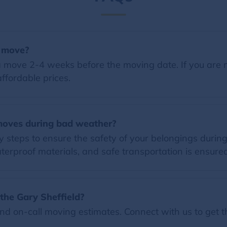
a move?
 move 2-4 weeks before the moving date. If you are 
ffordable prices.
moves during bad weather?
ry steps to ensure the safety of your belongings dur
terproof materials, and safe transportation is ensured
the Gary Sheffield?
nd on-call moving estimates. Connect with us to get t