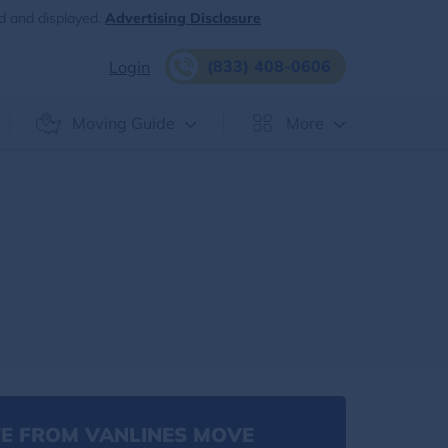
d and displayed.
Advertising Disclosure
(833) 408-0606
Login
Moving Guide
More
E FROM VANLINES MOVE