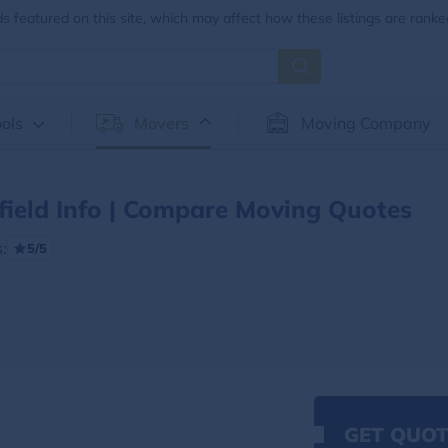
 featured on this site, which may affect how these listings are ranke
ols
Movers
Moving Company
field Info | Compare Moving Quotes
:
5/5
GET QUOT