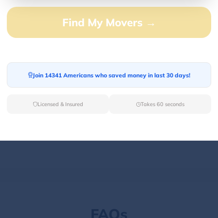
Find My Movers →
100.00%
0.00%
0.00%
Join 14341 Americans who saved money in last 30 days!
0.00%
0.00%
Licensed & Insured
Takes 60 seconds
FAQs