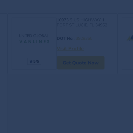
10973 S US HIGHWAY 1
PORT ST LUCIE, FL 34952
DOT No.
:
3929365
Visit Profile
5/5
Get Quote Now