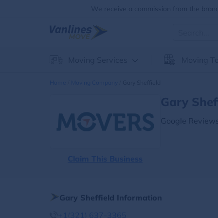
We receive a commission from the brands
Moving Services
Moving To
Home
Moving Company
Gary Sheffield
Gary Shef
Google Reviews
Claim This Business
Gary Sheffield Information
+1(321) 637-3365