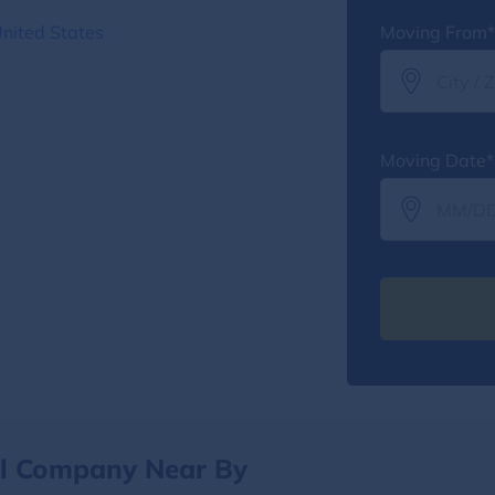
United States
Moving From*
Moving Date*
al Company Near By