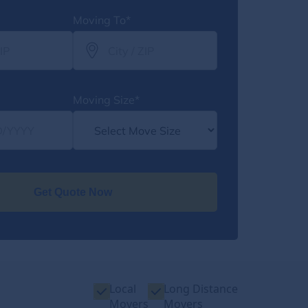
Moving To*
Moving Size*
Get Quote Now
Local
Long Distance
Movers
Movers