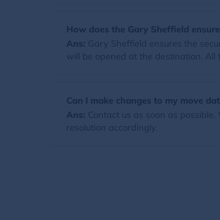
How does the Gary Sheffield ensure
Ans:
Gary Sheffield ensures the secur
will be opened at the destination. All
Can I make changes to my move date
Ans:
Contact us as soon as possible.
resolution accordingly.