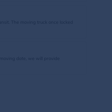
ansit. The moving truck once locked
moving date, we will provide