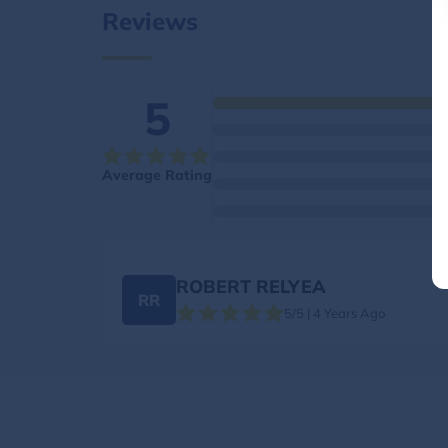
Reviews
5
Average Rating
ROBERT RELYEA
RR
5/5 | 4 Years Ago