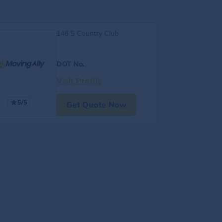
146 S Country Club
DOT No.
:
Visit Profile
5/5
Get Quote Now