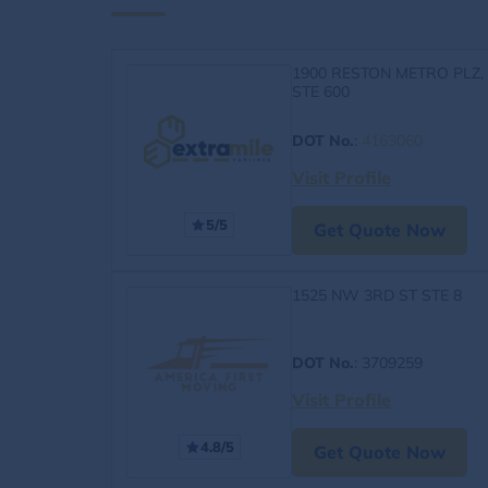
1900 RESTON METRO PLZ,
STE 600
DOT No.
:
4163060
Visit Profile
5/5
Get Quote Now
1525 NW 3RD ST STE 8
DOT No.
: 3709259
Visit Profile
4.8/5
Get Quote Now