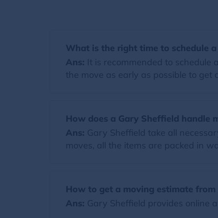
What is the right time to schedule 
Ans:
It is recommended to schedule a
the move as early as possible to get a
How does a Gary Sheffield handle 
Ans:
Gary Sheffield take all necessa
moves, all the items are packed in wa
How to get a moving estimate from 
Ans:
Gary Sheffield provides online a