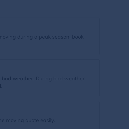
moving during a peak season, book
ing bad weather. During bad weather
.
he moving quote easily.