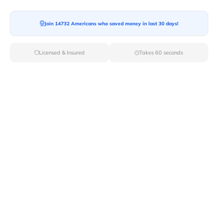
Join 14732 Americans who saved money in last 30 days!
Moving To*
Licensed & Insured
Takes 60 seconds
Moving Date*
Moving Size*
Get Quote Now