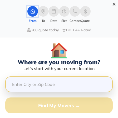
×
Advertising Disclosure
Login
From
To
Date
Size
Contact
Quote
268 quote today
BBB A+ Rated
Home
Moving Company
Gd Freightline Llc
Claim This Business
Where are you moving from?
Gd Freightline LLC Info | Compare
Let's start with your current location
Moving Quotes
Google Reviews:
3.4/5
GET QUOTE FROM VANLINES MOVE
Find My Movers →
Moving From*