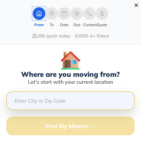
×
Advertising Disclosure
Login
From
To
Date
Size
Contact
Quote
356 quote today
BBB A+ Rated
Home
Moving Company
George Gentry
Claim This Business
Where are you moving from?
George Gentry Info | Compare
Let's start with your current location
Moving Quotes
GET QUOTE FROM VANLINES MOVE
Find My Movers →
Moving From*