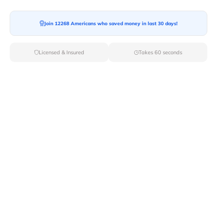
Moving To*
Join 12268 Americans who saved money in last 30 days!
Licensed & Insured
Takes 60 seconds
Moving Date*
Moving Size*
Get Quote Now