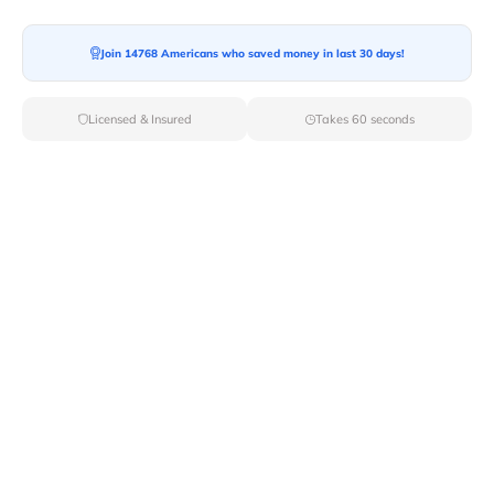
Join 14768 Americans who saved money in last 30 days!
Moving To*
Licensed & Insured
Takes 60 seconds
Moving Date*
Moving Size*
Get Quote Now