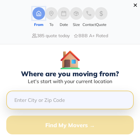
×
Advertising Disclosure
Login
From
To
Date
Size
Contact
Quote
385 quote today
BBB A+ Rated
Home
Moving Company
Gerald E Lewis
Claim This Business
Where are you moving from?
Gerald E Lewis Info | Compare
Let's start with your current location
Moving Quotes
Google Reviews:
3.5/5
GET QUOTE FROM VANLINES MOVE
Find My Movers →
Moving From*