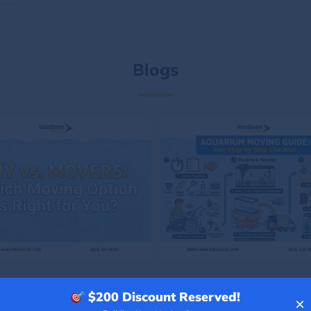
Blogs
$200
Discount Reserved!
×