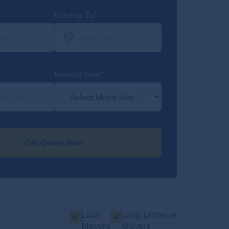
Moving To*
Moving Size*
Get Quote Now
Local
Long Distance
Movers
Movers