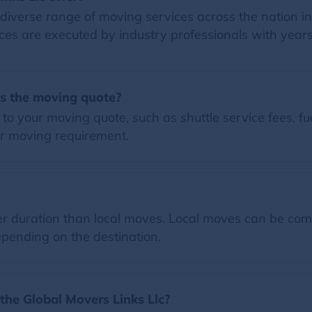
 diverse range of moving services across the nation i
ces are executed by industry professionals with years
es the moving quote?
o your moving quote, such as shuttle service fees, fue
r moving requirement.
 duration than local moves. Local moves can be comp
pending on the destination.
the Global Movers Links Llc?