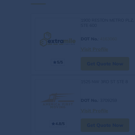
1900 RESTON METRO PLZ,
STE 600
DOT No.
:
4163060
Visit Profile
5/5
Get Quote Now
1525 NW 3RD ST STE 8
DOT No.
: 3709259
Visit Profile
4.8/5
Get Quote Now