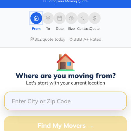
Building Your Moving Quote
From
To
Date
Size
Contact
Quote
100.00%
0.00%
302 quote today
BBB A+ Rated
0.00%
0.00%
0.00%
Where are you moving from?
nal, Forman Anton is a very nice guy, they packed all 
Let's start with your current location
alling me before arrival, all the work was easy and fast
Find My Movers →