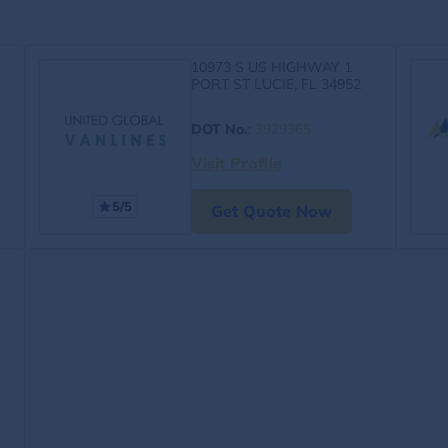
10973 S US HIGHWAY 1
PORT ST LUCIE, FL 34952
DOT No.
:
3929365
Visit Profile
5/5
Get Quote Now