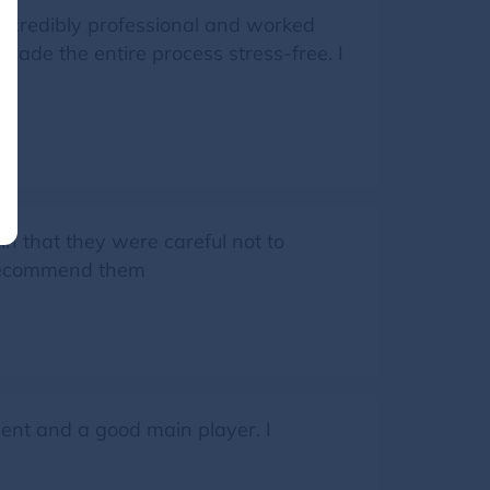
incredibly professional and worked
ade the entire process stress-free. I
in that they were careful not to
y recommend them
ent and a good main player. I