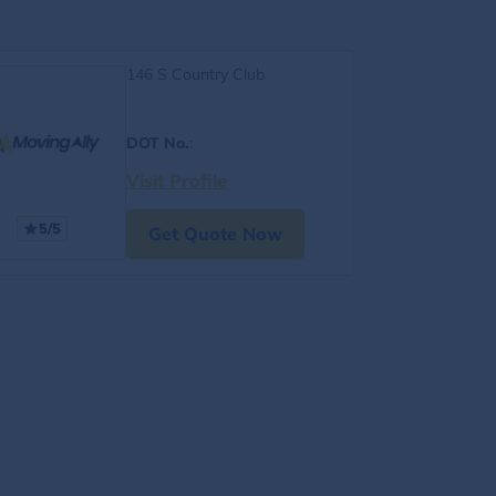
146 S Country Club
DOT No.
:
Visit Profile
5/5
Get Quote Now