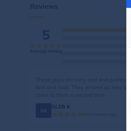
Reviews
5
Average Rating
These guys are very cool and professio
fast and neat. They arrived on time by c
come to them a second time.
GLEB K
GK
5/5 | 5 Months Ago