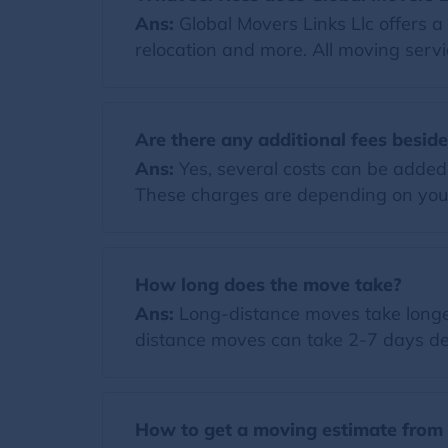
Ans:
Global Movers Links Llc offers a
relocation and more. All moving servi
Are there any additional fees besid
Ans:
Yes, several costs can be added t
These charges are depending on you
How long does the move take?
Ans:
Long-distance moves take longer
distance moves can take 2-7 days de
How to get a moving estimate from 