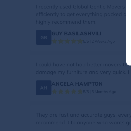
I recently used Global Gentle Movers f
efficiently to get everything packed a
highly recommend them.
GUY BASILASHVILI
GB
5/5 | 2 Weeks Ago
I could have not had better movers than
damage my furniture and very quick. I 
ANGELA HAMPTON
AH
5/5 | 5 Months Ago
They are fast and accurate guys, ever
recommend it to anyone who wants g