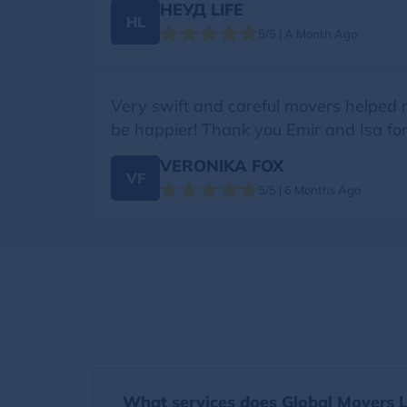
НЕУД LIFE
НL
5/5 | A Month Ago
Very swift and careful movers helped 
be happier! Thank you Emir and Isa for b
VERONIKA FOX
VF
5/5 | 6 Months Ago
What services does Global Movers Li