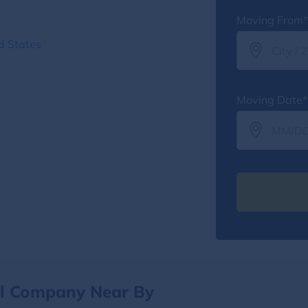
Moving From*
d States
Moving Date*
al Company Near By