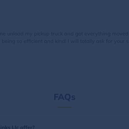
me unload my pickup truck and got everything moved to
eing so efficient and kind! I will totally ask for your s
FAQs
nks Llc offer?