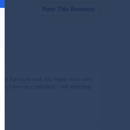
Rate This Business
my furniture well, his helper was very
, I am very satisfied, I will definitely