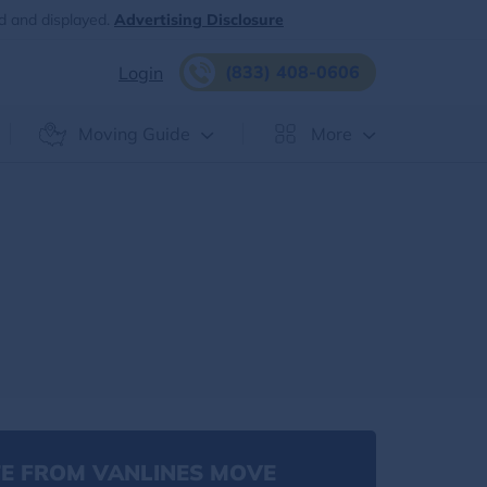
d and displayed.
Advertising Disclosure
(833) 408-0606
Login
Moving Guide
More
E FROM VANLINES MOVE