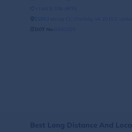
+1(443) 336-8835
25983 Mccoy Ct, Chantilly, VA 20152, Unite
DOT No.:
1852035
Best Long Distance And Loc