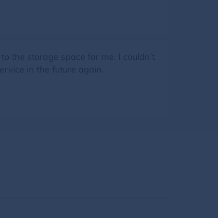
 the storage space for me. I couldn’t
ervice in the future again.