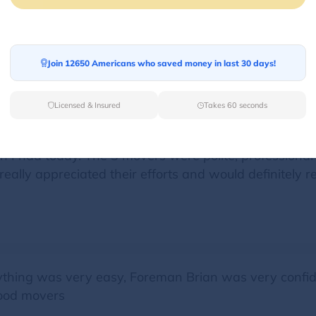
or my move, and I couldn't be happier! The team was 
nd loaded. They handled my belongings with care and m
Join 12650 Americans who saved money in last 30 days!
Licensed & Insured
Takes 60 seconds
 I had today. The 3 movers were polite, professional 
really appreciated their efforts and would definitel
ything was very easy, Foreman Brian was very confid
ood movers