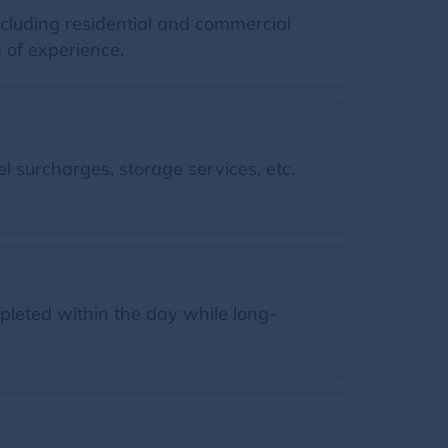
ncluding residential and commercial
 of experience.
l surcharges, storage services, etc.
leted within the day while long-