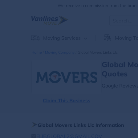
We receive a commission from the brands
Moving Services
Moving To
Home
Moving Company
Global Movers Links Llc
Global Mo
Quotes
Google Reviews
Claim This Business
Global Movers Links Llc Information
ELIE.GLOBAL2@GMAIL.COM