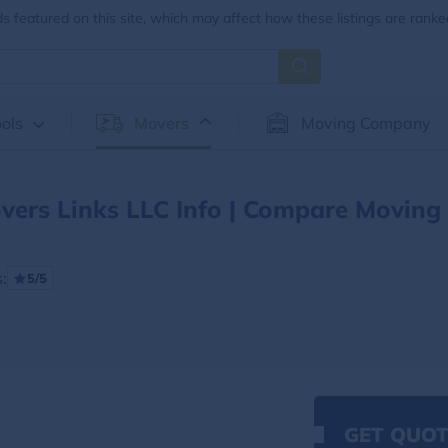
 featured on this site, which may affect how these listings are ranke
ols
Movers
Moving Company
vers Links LLC Info | Compare Moving
:
5/5
GET QUOT