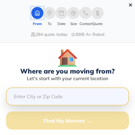
×
Advertising Disclosure
Login
From
To
Date
Size
Contact
Quote
284 quote today
BBB A+ Rated
Home
Moving Company
Larry D Davis
Claim This Business
Where are you moving from?
Larry D Davis Info | Compare
Let's start with your current location
Moving Quotes
GET QUOTE FROM VANLINES MOVE
Find My Movers →
Moving From*