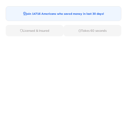
Moving To*
Join 14716 Americans who saved money in last 30 days!
Licensed & Insured
Takes 60 seconds
Moving Date*
Moving Size*
Get Quote Now