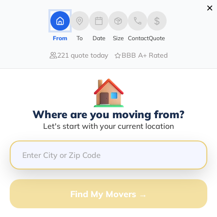
×
Advertising Disclosure
Login
From
To
Date
Size
Contact
Quote
221 quote today
BBB A+ Rated
Home
Moving Company
Lewis Transportation
Claim This Business
Where are you moving from?
Lewis Transportation Info |
Let's start with your current location
Compare Moving Quotes
GET QUOTE FROM VANLINES MOVE
Find My Movers →
Moving From*