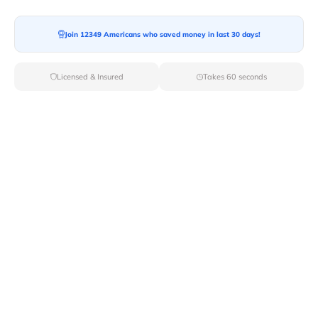
Moving To*
Join 12349 Americans who saved money in last 30 days!
Licensed & Insured
Takes 60 seconds
Moving Date*
Moving Size*
Get Quote Now