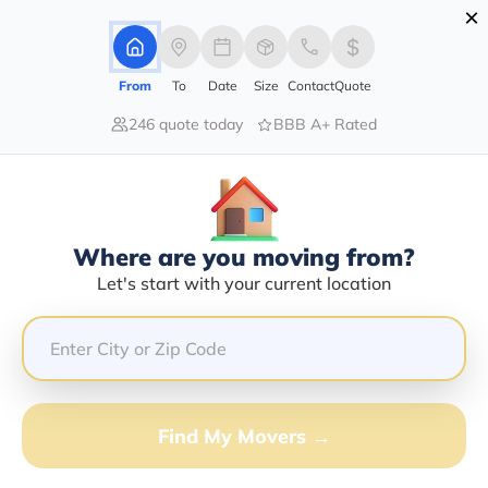
×
Advertising Disclosure
Login
From
To
Date
Size
Contact
Quote
246 quote today
BBB A+ Rated
Home
Moving Company
Omar Taha Rashan
Claim This Business
Where are you moving from?
Omar Taha Rashan Info | Compare
Let's start with your current location
Moving Quotes
Google Reviews:
5/5
GET QUOTE FROM VANLINES MOVE
Find My Movers →
Moving From*