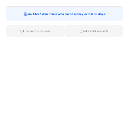
Join 13277 Americans who saved money in last 30 days!
Moving To*
Licensed & Insured
Takes 60 seconds
Moving Date*
Moving Size*
Get Quote Now