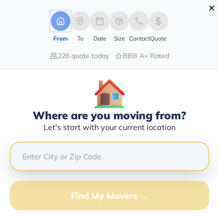
×
Advertising Disclosure
Login
From
To
Date
Size
Contact
Quote
226 quote today
BBB A+ Rated
Home
Moving Company
Ramsey's Moving Systems Llc
Claim This Business
Where are you moving from?
Ramsey's Moving Systems LLC Info
Let's start with your current location
| Compare Moving Quotes
Google Reviews:
4.4/5
GET QUOTE FROM VANLINES MOVE
Find My Movers →
Moving From*