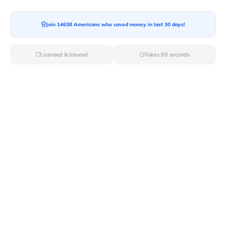
Join 14638 Americans who saved money in last 30 days!
Moving To*
Licensed & Insured
Takes 60 seconds
Moving Date*
Moving Size*
Get Quote Now